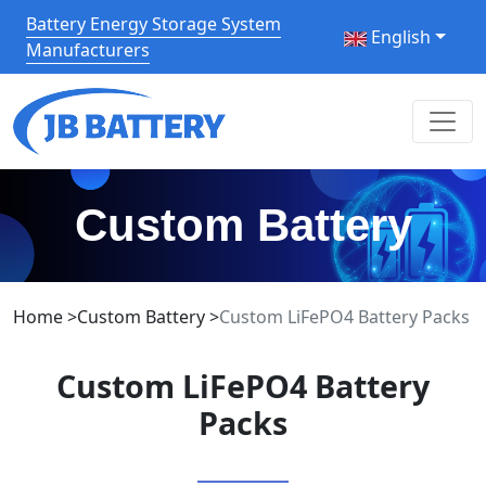
Battery Energy Storage System
English
Manufacturers
Custom Battery
Home
>
Custom Battery
>
Custom LiFePO4 Battery Packs
Custom LiFePO4 Battery
Packs