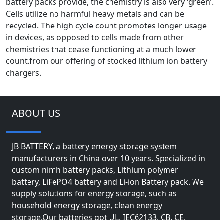
battery packs provide, the chemistry is also very ‘green’.
Cells utilize no harmful heavy metals and can be
recycled. The high cycle count promotes longer usage
in devices, as opposed to cells made from other
chemistries that cease functioning at a much lower
count.from our offering of stocked lithium ion battery
chargers.
ABOUT US
JB BATTERY, a battery energy storage system
manufacturers in China over 10 years. Specialized in
custom nimh battery packs, Lithium polymer
battery, LiFePO4 battery and Li-ion Battery pack. We
supply solutions for energy storage, such as
household energy storage, clean energy
storage.Our batteries got UL, IEC62133, CB, CE,