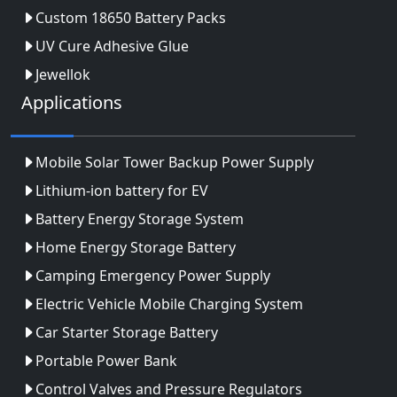
Custom 18650 Battery Packs
UV Cure Adhesive Glue
Jewellok
Applications
Mobile Solar Tower Backup Power Supply
Lithium-ion battery for EV
Battery Energy Storage System
Home Energy Storage Battery
Camping Emergency Power Supply
Electric Vehicle Mobile Charging System
Car Starter Storage Battery
Portable Power Bank
Control Valves and Pressure Regulators