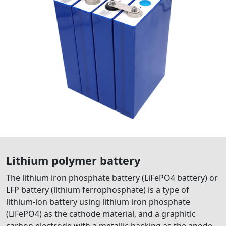
Lithium polymer battery
The lithium iron phosphate battery (LiFePO4 battery) or
LFP battery (lithium ferrophosphate) is a type of
lithium-ion battery using lithium iron phosphate
(LiFePO4) as the cathode material, and a graphitic