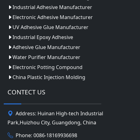
Industrial Adhesive Manufacturer
Electronic Adhesive Manufacturer
UV Adhesive Glue Manufacturer
Industrial Epoxy Adhesive
Adhesive Glue Manufacturer
Water Purifier Manufacturer
Electronic Potting Compound
China Plastic Injection Molding
CONTECT US
Address: Huinan High-tech Industrial
Park,Huizhou City, Guangdong, China
Phone: 0086-18169936698