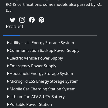
ROHS certifications, some models also passed by KC,
BIS.
Product
Utility-scale Energy Storage System
Communication Backup Power Supply
Electric Vehicle Power Supply
Emergency Power Supply
Household Energy Storage System
Microgrid ESS Energy Storage System
Mobile Car Charging Station System
Lithium Ion ATV & UTV Battery
Portable Power Station