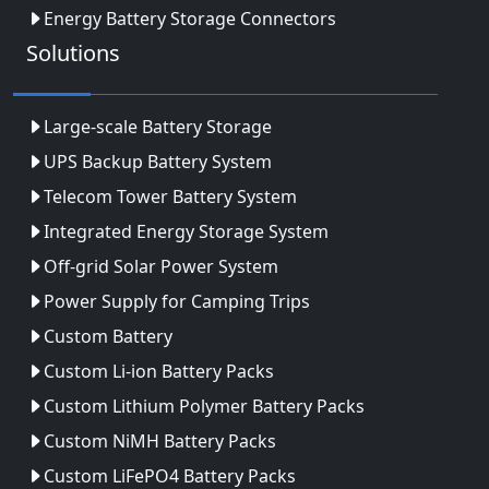
Energy Battery Storage Connectors
Solutions
Large-scale Battery Storage
UPS Backup Battery System
Telecom Tower Battery System
Integrated Energy Storage System
Off-grid Solar Power System
Power Supply for Camping Trips
Custom Battery
Custom Li-ion Battery Packs
Custom Lithium Polymer Battery Packs
Custom NiMH Battery Packs
Custom LiFePO4 Battery Packs