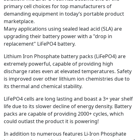
primary cell choices for top manufacturers of
demanding equipment in today’s portable product
marketplace.
Many applications using sealed lead acid (SLA) are
upgrading their battery power with a "drop in
replacement" LiFePO4 battery.
Lithium Iron Phosphate battery packs (LiFePO4) are
extremely powerful, capable of providing high
discharge rates even at elevated temperatures. Safety
is improved over other lithium ion chemistries due to
its thermal and chemical stability.
LiFePO4 cells are long lasting and boast a 3+ year shelf
life due to its slower decline of energy density. Battery
packs are capable of providing 2000+ cycles, which
could outlast the product it is powering!
In addition to numerous features Li-Iron Phosphate