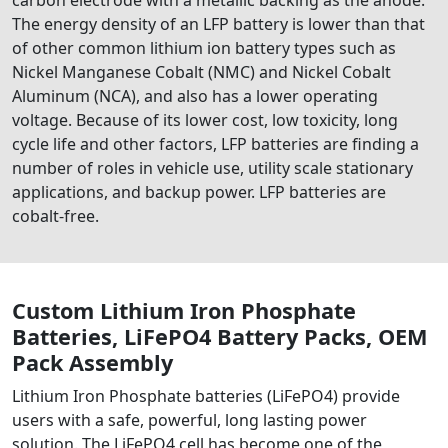
carbon electrode with a metallic backing as the anode.
The energy density of an LFP battery is lower than that
of other common lithium ion battery types such as
Nickel Manganese Cobalt (NMC) and Nickel Cobalt
Aluminum (NCA), and also has a lower operating
voltage. Because of its lower cost, low toxicity, long
cycle life and other factors, LFP batteries are finding a
number of roles in vehicle use, utility scale stationary
applications, and backup power. LFP batteries are
cobalt-free.
Custom Lithium Iron Phosphate
Batteries, LiFePO4 Battery Packs, OEM
Pack Assembly
Lithium Iron Phosphate batteries (LiFePO4) provide
users with a safe, powerful, long lasting power
solution. The LiFePO4 cell has become one of the