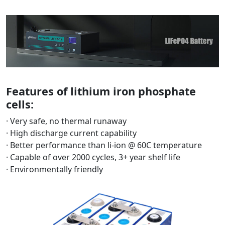
Features of lithium iron phosphate
cells:
· Very safe, no thermal runaway
· High discharge current capability
· Better performance than li-ion @ 60C temperature
· Capable of over 2000 cycles, 3+ year shelf life
· Environmentally friendly