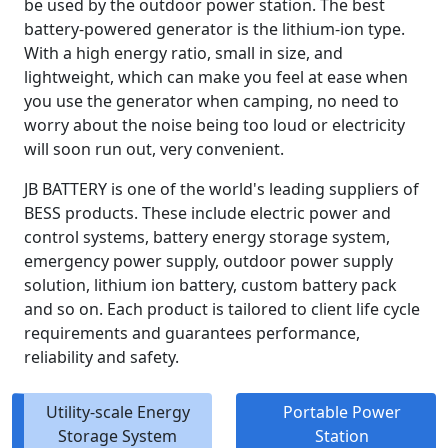
be used by the outdoor power station. The best
battery-powered generator is the lithium-ion type.
With a high energy ratio, small in size, and
lightweight, which can make you feel at ease when
you use the generator when camping, no need to
worry about the noise being too loud or electricity
will soon run out, very convenient.
JB BATTERY is one of the world's leading suppliers of
BESS products. These include electric power and
control systems, battery energy storage system,
emergency power supply, outdoor power supply
solution, lithium ion battery, custom battery pack
and so on. Each product is tailored to client life cycle
requirements and guarantees performance,
reliability and safety.
Utility-scale Energy
Portable Power
Storage System
Station