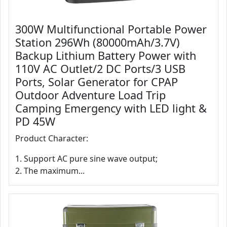
300W Multifunctional Portable Power
Station 296Wh (80000mAh/3.7V)
Backup Lithium Battery Power with
110V AC Outlet/2 DC Ports/3 USB
Ports, Solar Generator for CPAP
Outdoor Adventure Load Trip
Camping Emergency with LED light &
PD 45W
Product Character:
1. Support AC pure sine wave output;
2. The maximum...