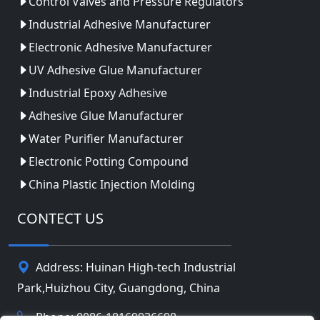
Control Valves and Pressure Regulators
Industrial Adhesive Manufacturer
Electronic Adhesive Manufacturer
UV Adhesive Glue Manufacturer
Industrial Epoxy Adhesive
Adhesive Glue Manufacturer
Water Purifier Manufacturer
Electronic Potting Compound
China Plastic Injection Molding
CONTECT US
Address: Huinan High-tech Industrial
Park,Huizhou City, Guangdong, China
Phone: 0086-18169936698