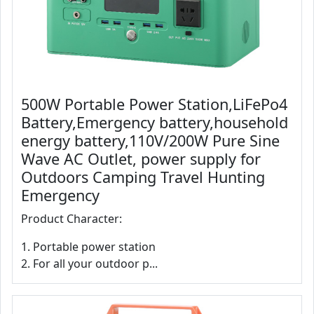
500W Portable Power Station,LiFePo4
Battery,Emergency battery,household
energy battery,110V/200W Pure Sine
Wave AC Outlet, power supply for
Outdoors Camping Travel Hunting
Emergency
Product Character:
1. Portable power station
2. For all your outdoor p...