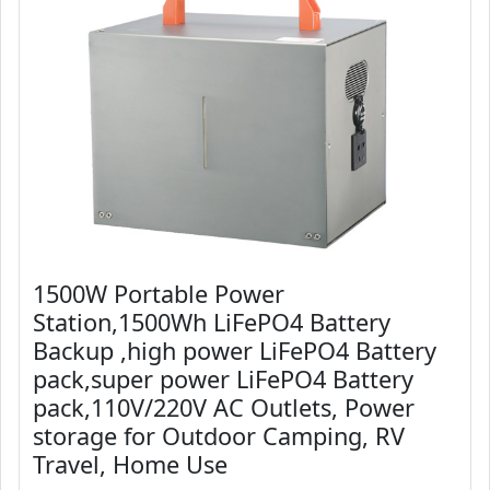
1500W Portable Power
Station,1500Wh LiFePO4 Battery
Backup ,high power LiFePO4 Battery
pack,super power LiFePO4 Battery
pack,110V/220V AC Outlets, Power
storage for Outdoor Camping, RV
Travel, Home Use