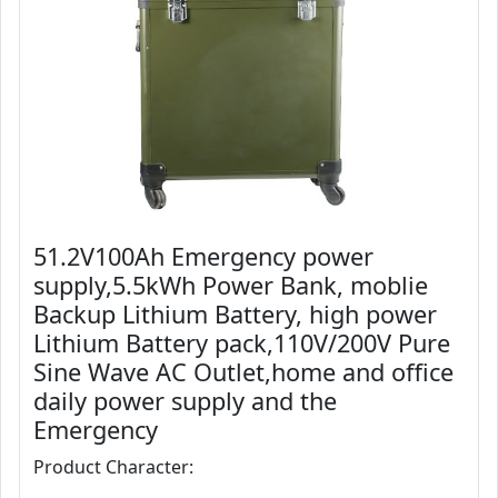
51.2V100Ah Emergency power
supply,5.5kWh Power Bank, moblie
Backup Lithium Battery, high power
Lithium Battery pack,110V/200V Pure
Sine Wave AC Outlet,home and office
daily power supply and the
Emergency
Product Character: