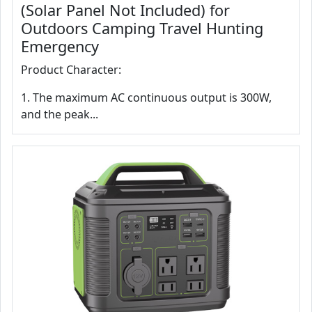
(Solar Panel Not Included) for
Outdoors Camping Travel Hunting
Emergency
Product Character:
1. The maximum AC continuous output is 300W,
and the peak...