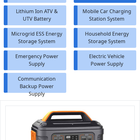
Lithium Ion ATV &
Mobile Car Charging
UTV Battery
Station System
Microgrid ESS Energy
Household Energy
Storage System
Storage System
Emergency Power
Electric Vehicle
Supply
Power Supply
Communication
Backup Power
Supply