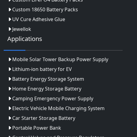
Custom 18650 Battery Packs
UV Cure Adhesive Glue
Jewellok
Applications
Mobile Solar Tower Backup Power Supply
Lithium-ion battery for EV
Battery Energy Storage System
Home Energy Storage Battery
Camping Emergency Power Supply
Electric Vehicle Mobile Charging System
Car Starter Storage Battery
Portable Power Bank