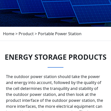
Home
>
Product
>
Portable Power Station
ENERGY STORAGE PRODUCTS
The outdoor power station should take the power
and energy into account, followed by the quality of
the cell determines the tranquility and stability of
the outdoor power station, and then look at the
product interface of the outdoor power station, the
more interfaces, the more electrical equipment can