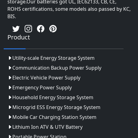
storage.Our batteries got UL, IEC62133, CB, CE,
ROHS certifications, some models also passed by KC,
BIS.
Product
Utility-scale Energy Storage System
Communication Backup Power Supply
Electric Vehicle Power Supply
Emergency Power Supply
Household Energy Storage System
Microgrid ESS Energy Storage System
Mobile Car Charging Station System
Lithium Ion ATV & UTV Battery
Portable Power Station