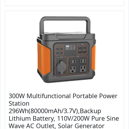
300W Multifunctional Portable Power
Station
296Wh(80000mAh/3.7V),Backup
Lithium Battery, 110V/200W Pure Sine
Wave AC Outlet, Solar Generator