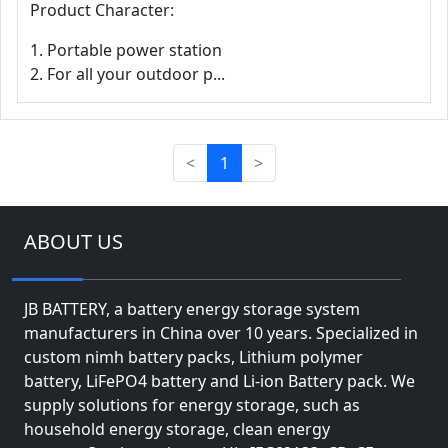
Product Character:
1. Portable power station
2. For all your outdoor p...
<
1
>
ABOUT US
JB BATTERY, a battery energy storage system
manufacturers in China over 10 years. Specialized in
custom nimh battery packs, Lithium polymer
battery, LiFePO4 battery and Li-ion Battery pack. We
supply solutions for energy storage, such as
household energy storage, clean energy