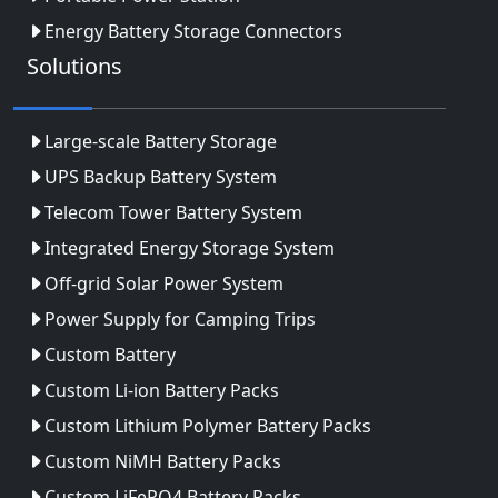
Energy Battery Storage Connectors
Solutions
Large-scale Battery Storage
UPS Backup Battery System
Telecom Tower Battery System
Integrated Energy Storage System
Off-grid Solar Power System
Power Supply for Camping Trips
Custom Battery
Custom Li-ion Battery Packs
Custom Lithium Polymer Battery Packs
Custom NiMH Battery Packs
Custom LiFePO4 Battery Packs