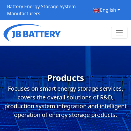
Battery Energy Storage System
English
Manufacturers
Products
Focuses on smart energy storage services,
covers the overall solutions of R&D,
production system integration and intelligent
operation of energy storage products.