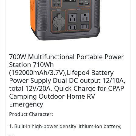
700W Multifunctional Portable Power
Station 710Wh
(192000mAh/3.7V),Lifepo4 Battery
Power Supply Dual DC output 12/10A,
total 12V/20A, Quick Charge for CPAP
Camping Outdoor Home RV
Emergency
Product Character:
1. Built-in high-power density lithium-ion battery;
...