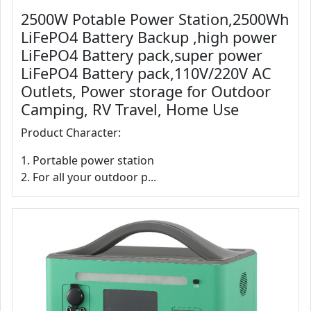
2500W Potable Power Station,2500Wh
LiFePO4 Battery Backup ,high power
LiFePO4 Battery pack,super power
LiFePO4 Battery pack,110V/220V AC
Outlets, Power storage for Outdoor
Camping, RV Travel, Home Use
Product Character:
1. Portable power station
2. For all your outdoor p...