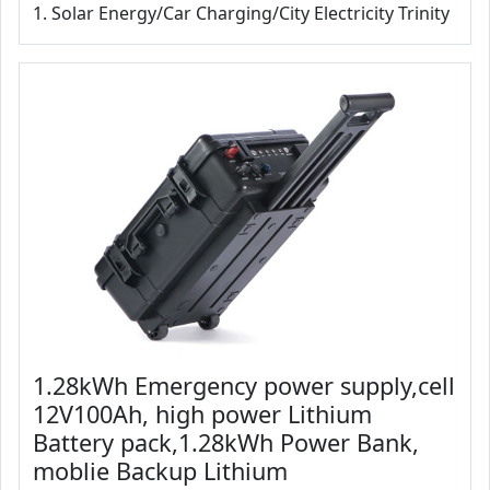
1. Solar Energy/Car Charging/City Electricity Trinity
1.28kWh Emergency power supply,cell
12V100Ah, high power Lithium
Battery pack,1.28kWh Power Bank,
moblie Backup Lithium