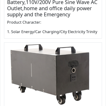
Battery,110V/200V Pure Sine Wave AC
Outlet,home and office daily power
supply and the Emergency
Product Character:
1. Solar Energy/Car Charging/City Electricity Trinity