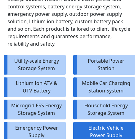
control systems, battery energy storage system,
emergency power supply, outdoor power supply
solution, lithium ion battery, custom battery pack
and so on. Each product is tailored to client life cycle
requirements and guarantees performance,
reliability and safety.
Utility-scale Energy
Portable Power
Storage System
Station
Lithium Ion ATV &
Mobile Car Charging
UTV Battery
Station System
Microgrid ESS Energy
Household Energy
Storage System
Storage System
Emergency Power
Electric Vehicle
Supply
Power Supply