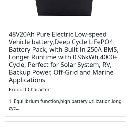
48V20Ah Pure Electric Low-speed
Vehicle battery,Deep Cycle LiFePO4
Battery Pack, with Built-in 250A BMS,
Longer Runtime with 0.96kWh,4000+
Cycle, Perfect for Solar System, RV,
Backup Power, Off-Grid and Marine
Applications
Product Character:
1. Equilibrium function,high battery utilization,long
cyc...