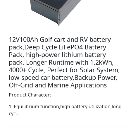
12V100Ah Golf cart and RV battery
pack,Deep Cycle LiFePO4 Battery
Pack, high-power lithium battery
pack, Longer Runtime with 1.2kWh,
4000+ Cycle, Perfect for Solar System,
low-speed car battery,Backup Power,
Off-Grid and Marine Applications
Product Character:
1. Equilibrium function,high battery utilization,long
cyc...