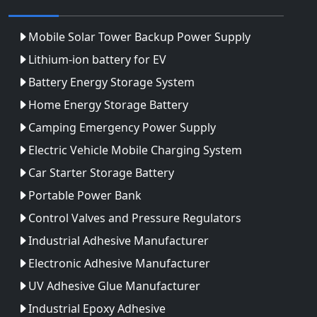
Mobile Solar Tower Backup Power Supply
Lithium-ion battery for EV
Battery Energy Storage System
Home Energy Storage Battery
Camping Emergency Power Supply
Electric Vehicle Mobile Charging System
Car Starter Storage Battery
Portable Power Bank
Control Valves and Pressure Regulators
Industrial Adhesive Manufacturer
Electronic Adhesive Manufacturer
UV Adhesive Glue Manufacturer
Industrial Epoxy Adhesive