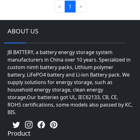
<
1
>
ABOUT US
JB BATTERY, a battery energy storage system
manufacturers in China over 10 years. Specialized in
custom nimh battery packs, Lithium polymer
battery, LiFePO4 battery and Li-ion Battery pack. We
supply solutions for energy storage, such as
household energy storage, clean energy
storage.Our batteries got UL, IEC62133, CB, CE,
ROHS certifications, some models also passed by KC,
BIS.
Product