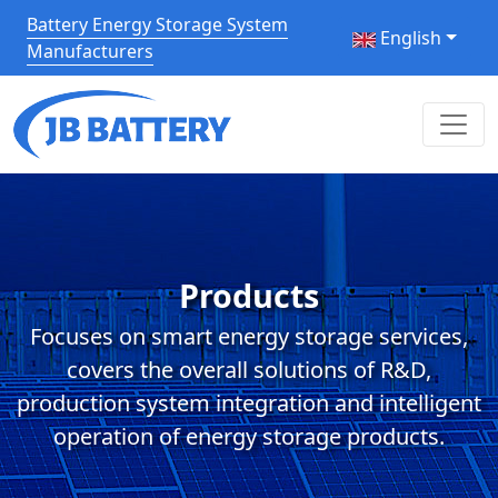
Battery Energy Storage System
English
Manufacturers
Products
Focuses on smart energy storage services,
covers the overall solutions of R&D,
production system integration and intelligent
operation of energy storage products.