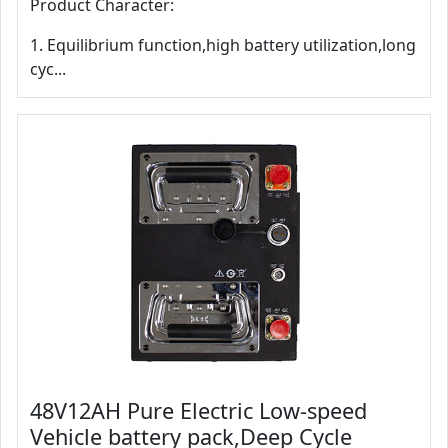
Product Character:
1. Equilibrium function,high battery utilization,long
cyc...
48V12AH Pure Electric Low-speed
Vehicle battery pack,Deep Cycle