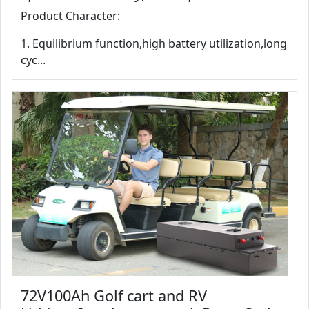
Product Character:
1. Equilibrium function,high battery utilization,long
cyc...
72V100Ah Golf cart and RV