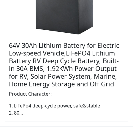
64V 30Ah Lithium Battery for Electric
Low-speed Vehicle,LiFePO4 Lithium
Battery RV Deep Cycle Battery, Built-
in 30A BMS, 1.92KWh Power Output
for RV, Solar Power System, Marine,
Home Energy Storage and Off Grid
Product Character:
1. LiFePo4 deep-cycle power, safe&stable
2. 80...