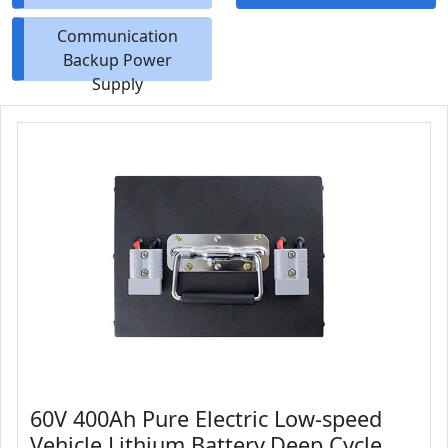
Communication
Backup Power
Supply
60V 400Ah Pure Electric Low-speed
Vehicle Lithium Battery,Deep Cycle