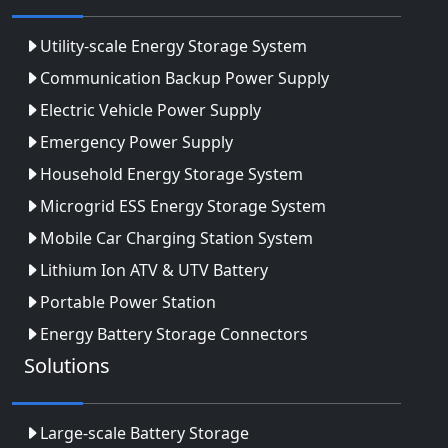
Utility-scale Energy Storage System
Communication Backup Power Supply
Electric Vehicle Power Supply
Emergency Power Supply
Household Energy Storage System
Microgrid ESS Energy Storage System
Mobile Car Charging Station System
Lithium Ion ATV & UTV Battery
Portable Power Station
Energy Battery Storage Connectors
Solutions
Large-scale Battery Storage