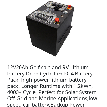
12V20Ah Golf cart and RV Lithium
battery,Deep Cycle LiFePO4 Battery
Pack, high-power lithium battery
pack, Longer Runtime with 1.2kWh,
4000+ Cycle, Perfect for Solar System,
Off-Grid and Marine Applications,low-
speed car battery,Backup Power