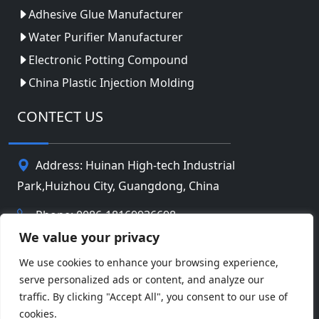
Adhesive Glue Manufacturer
Water Purifier Manufacturer
Electronic Potting Compound
China Plastic Injection Molding
CONTECT US
Address: Huinan High-tech Industrial
Park,Huizhou City, Guangdong, China
Phone: 0086-18169936698
We value your privacy
Email:
info@jbbatterychina.com
We use cookies to enhance your browsing experience,
serve personalized ads or content, and analyze our
traffic. By clicking "Accept All", you consent to our use of
Privacy Policy
cookies.