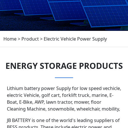
Home
>
Product
>
Electric Vehicle Power Supply
ENERGY STORAGE PRODUCTS
Lithium battery power Supply for low speed vechicle,
electric Vehicle, golf cart, forklift truck, marine, E-
Boat, E-Bike, AWP, lawn tractor, mower, floor
Cleaning Machine, snowmobile, wheelchair, mobility,
JB BATTERY is one of the world's leading suppliers of
BESS products. These include electric power and