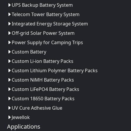
UPS Backup Battery System
Telecom Tower Battery System
Integrated Energy Storage System
Off-grid Solar Power System
Power Supply for Camping Trips
Custom Battery
Custom Li-ion Battery Packs
Custom Lithium Polymer Battery Packs
Custom NiMH Battery Packs
Custom LiFePO4 Battery Packs
Custom 18650 Battery Packs
UV Cure Adhesive Glue
Jewellok
Applications