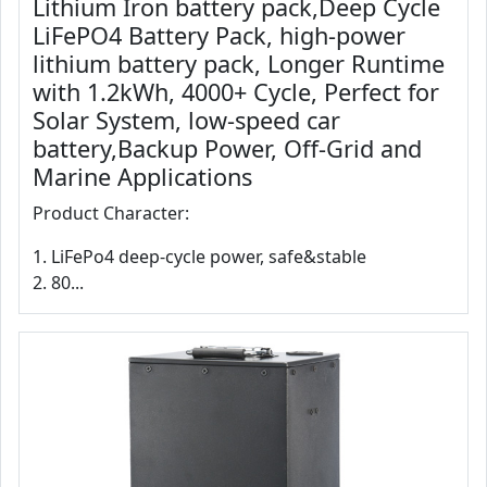
Lithium Iron battery pack,Deep Cycle
LiFePO4 Battery Pack, high-power
lithium battery pack, Longer Runtime
with 1.2kWh, 4000+ Cycle, Perfect for
Solar System, low-speed car
battery,Backup Power, Off-Grid and
Marine Applications
Product Character:
1. LiFePo4 deep-cycle power, safe&stable
2. 80...