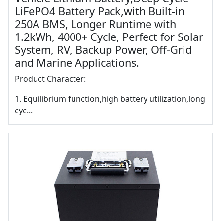
LiFePO4 Battery Pack,with Built-in
250A BMS, Longer Runtime with
1.2kWh, 4000+ Cycle, Perfect for Solar
System, RV, Backup Power, Off-Grid
and Marine Applications.
Product Character:
1. Equilibrium function,high battery utilization,long
cyc...