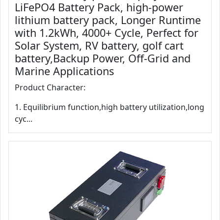
LiFePO4 Battery Pack, high-power
lithium battery pack, Longer Runtime
with 1.2kWh, 4000+ Cycle, Perfect for
Solar System, RV battery, golf cart
battery,Backup Power, Off-Grid and
Marine Applications
Product Character:
1. Equilibrium function,high battery utilization,long
cyc...