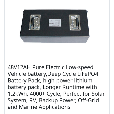
48V12AH Pure Electric Low-speed
Vehicle battery,Deep Cycle LiFePO4
Battery Pack, high-power lithium
battery pack, Longer Runtime with
1.2kWh, 4000+ Cycle, Perfect for Solar
System, RV, Backup Power, Off-Grid
and Marine Applications