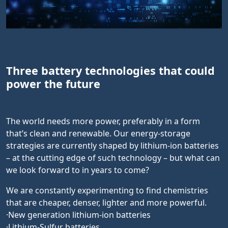
Three battery technologies that could
power the future
The world needs more power, preferably in a form
that’s clean and renewable. Our energy-storage
strategies are currently shaped by lithium-ion batteries
– at the cutting edge of such technology – but what can
we look forward to in years to come?
We are constantly experimenting to find chemistries
that are cheaper, denser, lighter and more powerful.
·New generation lithium-ion batteries
·Lithium-Sulfur batteries