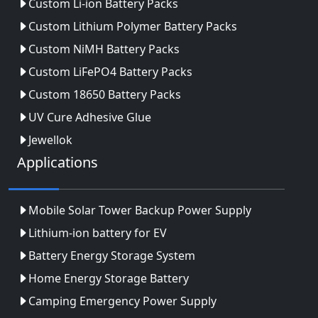
Custom Li-ion Battery Packs
Custom Lithium Polymer Battery Packs
Custom NiMH Battery Packs
Custom LiFePO4 Battery Packs
Custom 18650 Battery Packs
UV Cure Adhesive Glue
Jewellok
Applications
Mobile Solar Tower Backup Power Supply
Lithium-ion battery for EV
Battery Energy Storage System
Home Energy Storage Battery
Camping Emergency Power Supply