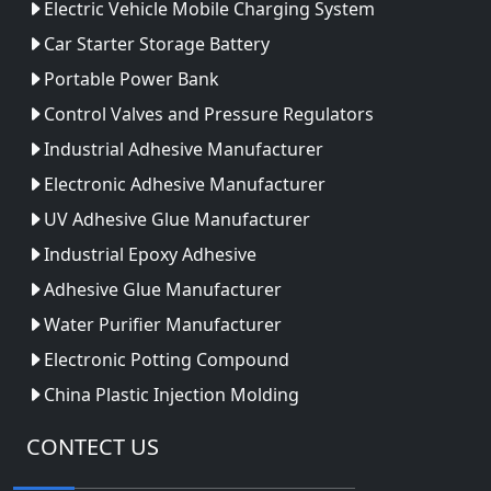
Electric Vehicle Mobile Charging System
Car Starter Storage Battery
Portable Power Bank
Control Valves and Pressure Regulators
Industrial Adhesive Manufacturer
Electronic Adhesive Manufacturer
UV Adhesive Glue Manufacturer
Industrial Epoxy Adhesive
Adhesive Glue Manufacturer
Water Purifier Manufacturer
Electronic Potting Compound
China Plastic Injection Molding
CONTECT US