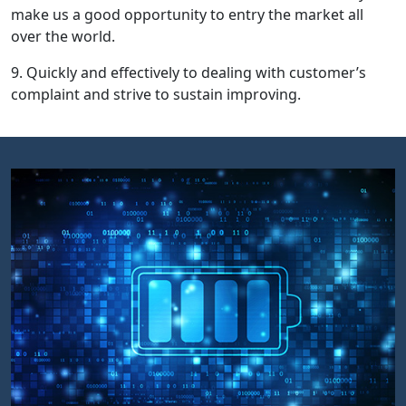
make us a good opportunity to entry the market all
over the world.
9. Quickly and effectively to dealing with customer’s
complaint and strive to sustain improving.