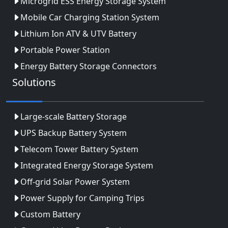
Microgrid ESS Energy Storage System
Mobile Car Charging Station System
Lithium Ion ATV & UTV Battery
Portable Power Station
Energy Battery Storage Connectors
Solutions
Large-scale Battery Storage
UPS Backup Battery System
Telecom Tower Battery System
Integrated Energy Storage System
Off-grid Solar Power System
Power Supply for Camping Trips
Custom Battery