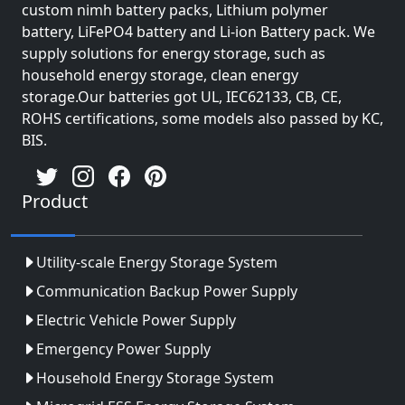
custom nimh battery packs, Lithium polymer
battery, LiFePO4 battery and Li-ion Battery pack. We
supply solutions for energy storage, such as
household energy storage, clean energy
storage.Our batteries got UL, IEC62133, CB, CE,
ROHS certifications, some models also passed by KC,
BIS.
Product
Utility-scale Energy Storage System
Communication Backup Power Supply
Electric Vehicle Power Supply
Emergency Power Supply
Household Energy Storage System