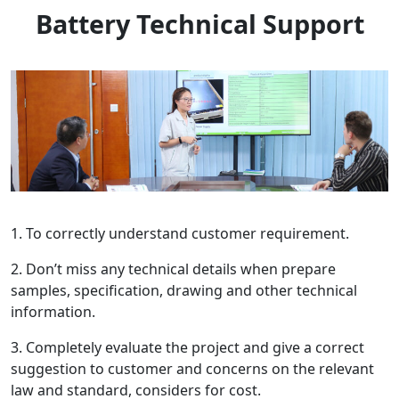
Battery Technical Support
1. To correctly understand customer requirement.
2. Don’t miss any technical details when prepare
samples, specification, drawing and other technical
information.
3. Completely evaluate the project and give a correct
suggestion to customer and concerns on the relevant
law and standard, considers for cost.