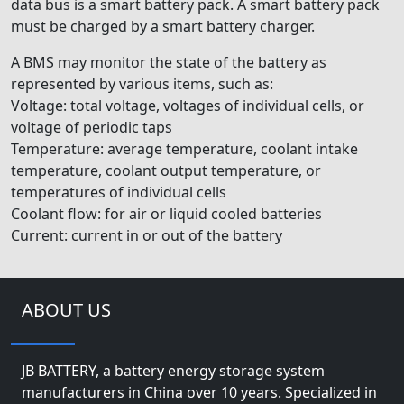
data bus is a smart battery pack. A smart battery pack
must be charged by a smart battery charger.
A BMS may monitor the state of the battery as
represented by various items, such as:
Voltage: total voltage, voltages of individual cells, or
voltage of periodic taps
Temperature: average temperature, coolant intake
temperature, coolant output temperature, or
temperatures of individual cells
Coolant flow: for air or liquid cooled batteries
Current: current in or out of the battery
ABOUT US
JB BATTERY, a battery energy storage system
manufacturers in China over 10 years. Specialized in