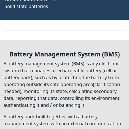
·Solid state batteries
Battery Management System (BMS)
A battery management system (BMS) is any electronic
system that manages a rechargeable battery (cell or
battery pack), such as by protecting the battery from
operating outside its safe operating area[clarification
needed], monitoring its state, calculating secondary
data, reporting that data, controlling its environment,
authenticating it and / or balancing it.
A battery pack built together with a battery
management system with an external communication