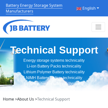
Battery Energy Storage System
English
Manufacturers
Technical Support
Energy storage systems technicality
Li-ion Battery Packs technicality
Lithium Polymer Battery technicality
NIMH Battery Battery technicality
lithium polymer Battery technicality
Home
>
About Us
>
Technical Support