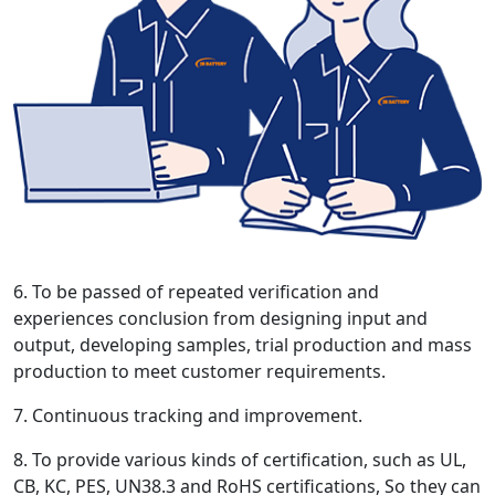
6. To be passed of repeated verification and
experiences conclusion from designing input and
output, developing samples, trial production and mass
production to meet customer requirements.
7. Continuous tracking and improvement.
8. To provide various kinds of certification, such as UL,
CB, KC, PES, UN38.3 and RoHS certifications, So they can