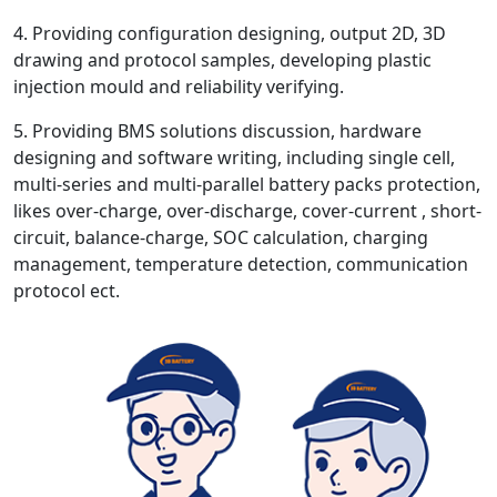
4. Providing configuration designing, output 2D, 3D
drawing and protocol samples, developing plastic
injection mould and reliability verifying.
5. Providing BMS solutions discussion, hardware
designing and software writing, including single cell,
multi-series and multi-parallel battery packs protection,
likes over-charge, over-discharge, cover-current , short-
circuit, balance-charge, SOC calculation, charging
management, temperature detection, communication
protocol ect.