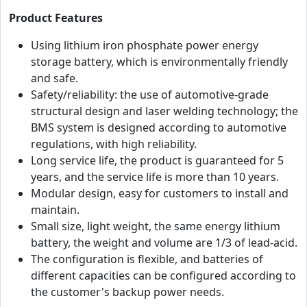
Product Features
Using lithium iron phosphate power energy
storage battery, which is environmentally friendly
and safe.
Safety/reliability: the use of automotive-grade
structural design and laser welding technology; the
BMS system is designed according to automotive
regulations, with high reliability.
Long service life, the product is guaranteed for 5
years, and the service life is more than 10 years.
Modular design, easy for customers to install and
maintain.
Small size, light weight, the same energy lithium
battery, the weight and volume are 1/3 of lead-acid.
The configuration is flexible, and batteries of
different capacities can be configured according to
the customer's backup power needs.