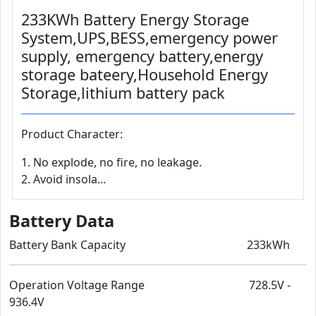
233KWh Battery Energy Storage
System,UPS,BESS,emergency power
supply, emergency battery,energy
storage bateery,Household Energy
Storage,lithium battery pack
Product Character:
1. No explode, no fire, no leakage.
2. Avoid insola...
Battery Data
Battery Bank Capacity 233kWh
Operation Voltage Range 728.5V -
936.4V