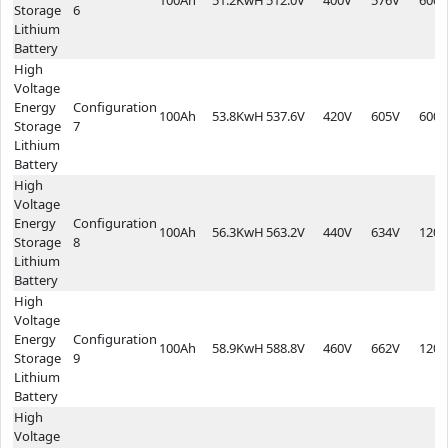
Storage
6
Lithium
Battery
High
Voltage
Energy
Configuration
100Ah
53.8KwH
537.6V
420V
605V
600*
Storage
7
Lithium
Battery
High
Voltage
Energy
Configuration
100Ah
56.3KwH
563.2V
440V
634V
1200
Storage
8
Lithium
Battery
High
Voltage
Energy
Configuration
100Ah
58.9KwH
588.8V
460V
662V
1200
Storage
9
Lithium
Battery
High
Voltage