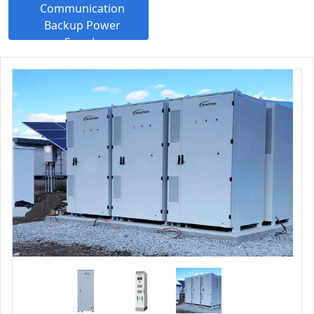
Communication
Backup Power
Supply