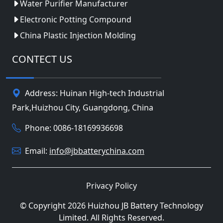
Water Purifier Manufacturer
Electronic Potting Compound
China Plastic Injection Molding
CONTECT US
Address: Huinan High-tech Industrial
Park,Huizhou City, Guangdong, China
Phone: 0086-18169936698
Email:
info@jbbatterychina.com
Privacy Policy
© Copyright 2026 Huizhou JB Battery Technology
Limited. All Rights Reserved.