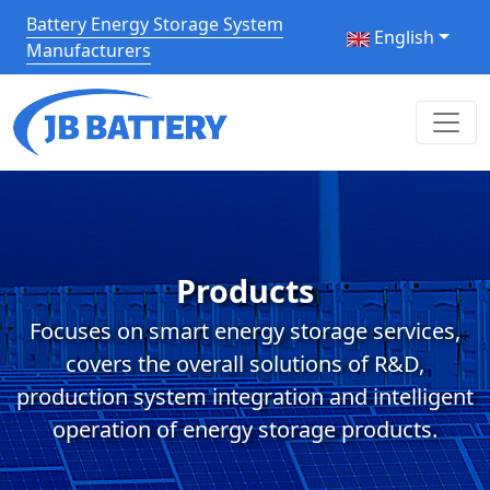
Battery Energy Storage System
English
Manufacturers
Products
Focuses on smart energy storage services,
covers the overall solutions of R&D,
production system integration and intelligent
operation of energy storage products.