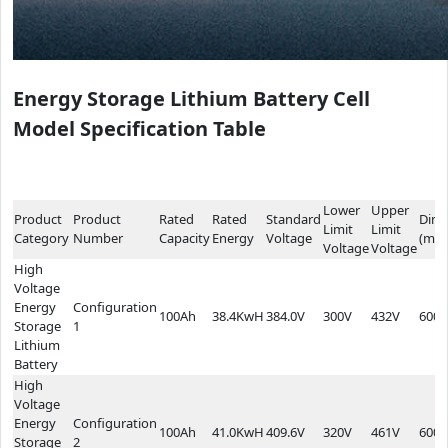
Energy Storage Lithium Battery Cell
Model Specification Table
Lower
Upper
Product
Product
Rated
Rated
Standard
Dime
Limit
Limit
Category
Number
Capacity
Energy
Voltage
(mm
Voltage
Voltage
High
Voltage
Energy
Configuration
100Ah
38.4KwH
384.0V
300V
432V
600*
Storage
1
Lithium
Battery
High
Voltage
Energy
Configuration
100Ah
41.0KwH
409.6V
320V
461V
600*
Storage
2