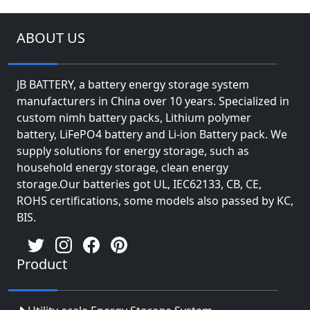
ABOUT US
JB BATTERY, a battery energy storage system
manufacturers in China over 10 years. Specialized in
custom nimh battery packs, Lithium polymer
battery, LiFePO4 battery and Li-ion Battery pack. We
supply solutions for energy storage, such as
household energy storage, clean energy
storage.Our batteries got UL, IEC62133, CB, CE,
ROHS certifications, some models also passed by KC,
BIS.
Product