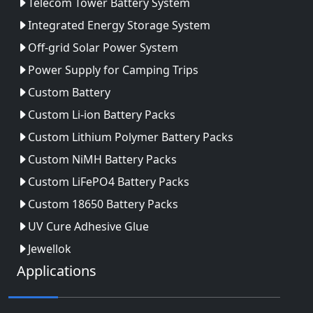
Telecom Tower Battery System
Integrated Energy Storage System
Off-grid Solar Power System
Power Supply for Camping Trips
Custom Battery
Custom Li-ion Battery Packs
Custom Lithium Polymer Battery Packs
Custom NiMH Battery Packs
Custom LiFePO4 Battery Packs
Custom 18650 Battery Packs
UV Cure Adhesive Glue
Jewellok
Applications