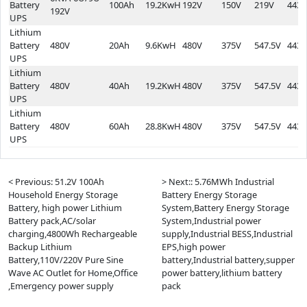
Battery
100Ah
19.2KwH
192V
150V
219V
443*
192V
UPS
Lithium
Battery
480V
20Ah
9.6KwH
480V
375V
547.5V
443*
UPS
Lithium
Battery
480V
40Ah
19.2KwH
480V
375V
547.5V
443*
UPS
Lithium
Battery
480V
60Ah
28.8KwH
480V
375V
547.5V
443*
UPS
< Previous: 51.2V 100Ah
> Next:: 5.76MWh Industrial
Household Energy Storage
Battery Energy Storage
Battery, high power Lithium
System,Battery Energy Storage
Battery pack,AC/solar
System,Industrial power
charging,4800Wh Rechargeable
supply,Industrial BESS,Industrial
Backup Lithium
EPS,high power
Battery,110V/220V Pure Sine
battery,Industrial battery,supper
Wave AC Outlet for Home,Office
power battery,lithium battery
,Emergency power supply
pack