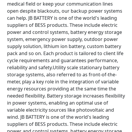
medical field or keep your communication lines
open despite blackouts, our backup power systems
can help. JB BATTERY is one of the world's leading
suppliers of BESS products. These include electric
power and control systems, battery energy storage
system, emergency power supply, outdoor power
supply solution, lithium ion battery, custom battery
pack and so on. Each product is tailored to client life
cycle requirements and guarantees performance,
reliability and safety.Utility scale stationary battery
storage systems, also referred to as front-of-the-
meter, play a key role in the integration of variable
energy resources providing at the same time the
needed flexibility. Battery storage increases flexibility
in power systems, enabling an optimal use of
variable electricity sources like photovoltaic and
wind. JB BATTERY is one of the world's leading
suppliers of BESS products. These include electric
power and control systems, battery energy storage