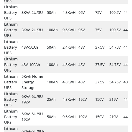
UPS
Lithium
Battery
3KVA-2U/3U
50Ah
4.8KwH
96V
75V
109.5V
443*
UPS
Lithium
Battery
3KVA-2U/3U
100Ah
9.6KwH
96V
75V
109.5V
443*
UPS
Lithium
Battery
48V-50Ah
50Ah
2.4KwH
48V
37.5V
54.75V
440*
UPS
Lithium
Battery
48V-100Ah
100Ah
4.8KwH
48V
37.5V
54.75V
442*
UPS
Lithium
5Kwh Home
Battery
Energy
100Ah
4.8KwH
48V
37.5V
54.75V
400*
UPS
Storage
Lithium
6KVA-6U/9U-
Battery
25Ah
4.8KwH
192V
150V
219V
443*
192V
UPS
Lithium
6KVA-6U/9U-
Battery
50Ah
9.6KwH
192V
150V
219V
443*
192V
UPS
Lithium
6KVA-6U/9U-