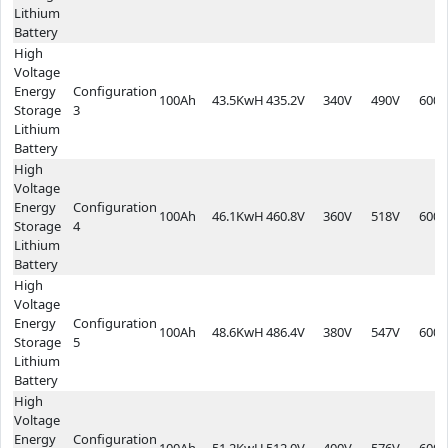
Lithium
Battery
High
Voltage
Energy
Configuration
100Ah
43.5KwH
435.2V
340V
490V
600*
Storage
3
Lithium
Battery
High
Voltage
Energy
Configuration
100Ah
46.1KwH
460.8V
360V
518V
600*
Storage
4
Lithium
Battery
High
Voltage
Energy
Configuration
100Ah
48.6KwH
486.4V
380V
547V
600*
Storage
5
Lithium
Battery
High
Voltage
Energy
Configuration
100Ah
51.2KwH
512.0V
400V
576V
600*