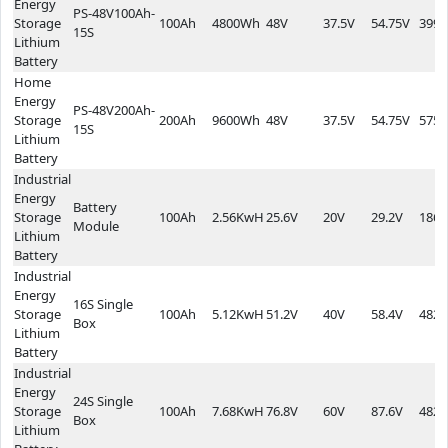
Energy
PS-48V100Ah-
Storage
100Ah
4800Wh
48V
37.5V
54.75V
399.
15S
Lithium
Battery
Home
Energy
PS-48V200Ah-
Storage
200Ah
9600Wh
48V
37.5V
54.75V
575*
15S
Lithium
Battery
Industrial
Energy
Battery
Storage
100Ah
2.56KwH
25.6V
20V
29.2V
186*
Module
Lithium
Battery
Industrial
Energy
16S Single
Storage
100Ah
5.12KwH
51.2V
40V
58.4V
482*
Box
Lithium
Battery
Industrial
Energy
24S Single
Storage
100Ah
7.68KwH
76.8V
60V
87.6V
482*
Box
Lithium