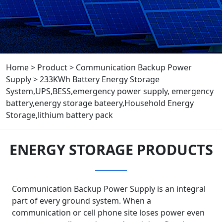
Home
>
Product
>
Communication Backup Power
Supply
>
233KWh Battery Energy Storage
System,UPS,BESS,emergency power supply, emergency
battery,energy storage bateery,Household Energy
Storage,lithium battery pack
ENERGY STORAGE PRODUCTS
Communication Backup Power Supply is an integral
part of every ground system. When a
communication or cell phone site loses power even