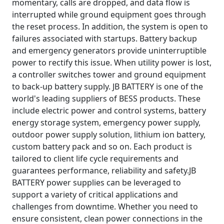
momentary, calls are dropped, and data flow is
interrupted while ground equipment goes through
the reset process. In addition, the system is open to
failures associated with startups. Battery backup
and emergency generators provide uninterruptible
power to rectify this issue. When utility power is lost,
a controller switches tower and ground equipment
to back-up battery supply. JB BATTERY is one of the
world's leading suppliers of BESS products. These
include electric power and control systems, battery
energy storage system, emergency power supply,
outdoor power supply solution, lithium ion battery,
custom battery pack and so on. Each product is
tailored to client life cycle requirements and
guarantees performance, reliability and safety.JB
BATTERY power supplies can be leveraged to
support a variety of critical applications and
challenges from downtime. Whether you need to
ensure consistent, clean power connections in the