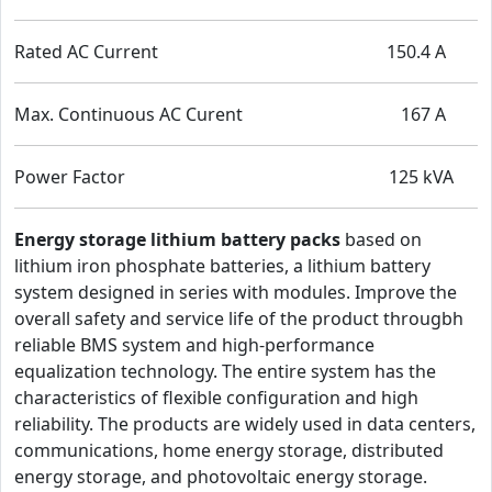
Rated AC Current 150.4 A
Max. Continuous AC Curent 167 A
Power Factor 125 kVA
Energy storage lithium battery packs
based on
lithium iron phosphate batteries, a lithium battery
system designed in series with modules. Improve the
overall safety and service life of the product througbh
reliable BMS system and high-performance
equalization technology. The entire system has the
characteristics of flexible configuration and high
reliability. The products are widely used in data centers,
communications, home energy storage, distributed
energy storage, and photovoltaic energy storage.