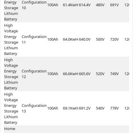
Energy
Configuration
100Ah
61.4KwH
614.4V
480V
691V
1200
Storage
10
Lithium
Battery
High
Voltage
Energy
Configuration
100Ah
64.0KwH
640.0V
500V
720V
1200
Storage
11
Lithium
Battery
High
Voltage
Energy
Configuration
100Ah
66.6KwH
665.6V
520V
749V
1200
Storage
12
Lithium
Battery
High
Voltage
Energy
Configuration
100Ah
69.1KwH
691.2V
540V
778V
1200
Storage
13
Lithium
Battery
Home