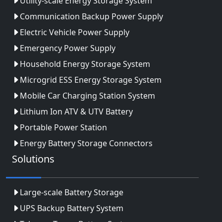
Utility-scale Energy Storage System
Communication Backup Power Supply
Electric Vehicle Power Supply
Emergency Power Supply
Household Energy Storage System
Microgrid ESS Energy Storage System
Mobile Car Charging Station System
Lithium Ion ATV & UTV Battery
Portable Power Station
Energy Battery Storage Connectors
Solutions
Large-scale Battery Storage
UPS Backup Battery System