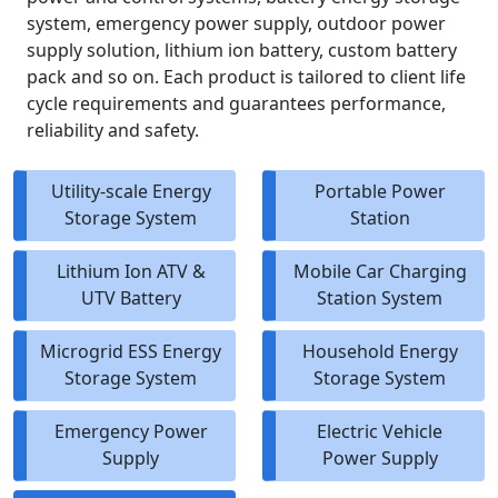
system, emergency power supply, outdoor power
supply solution, lithium ion battery, custom battery
pack and so on. Each product is tailored to client life
cycle requirements and guarantees performance,
reliability and safety.
Utility-scale Energy
Portable Power
Storage System
Station
Lithium Ion ATV &
Mobile Car Charging
UTV Battery
Station System
Microgrid ESS Energy
Household Energy
Storage System
Storage System
Emergency Power
Electric Vehicle
Supply
Power Supply