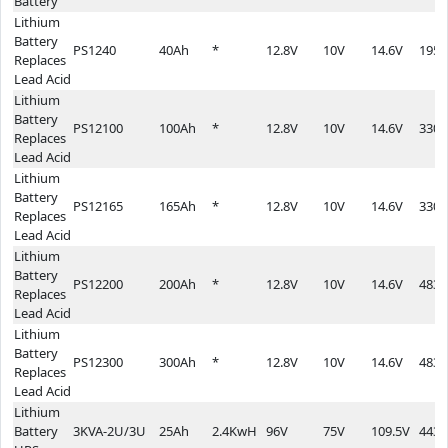
Battery
Lithium
Battery
PS1240
40Ah
*
12.8V
10V
14.6V
195*
Replaces
Lead Acid
Lithium
Battery
PS12100
100Ah
*
12.8V
10V
14.6V
330*
Replaces
Lead Acid
Lithium
Battery
PS12165
165Ah
*
12.8V
10V
14.6V
330*
Replaces
Lead Acid
Lithium
Battery
PS12200
200Ah
*
12.8V
10V
14.6V
483*
Replaces
Lead Acid
Lithium
Battery
PS12300
300Ah
*
12.8V
10V
14.6V
483*
Replaces
Lead Acid
Lithium
Battery
3KVA-2U/3U
25Ah
2.4KwH
96V
75V
109.5V
443*