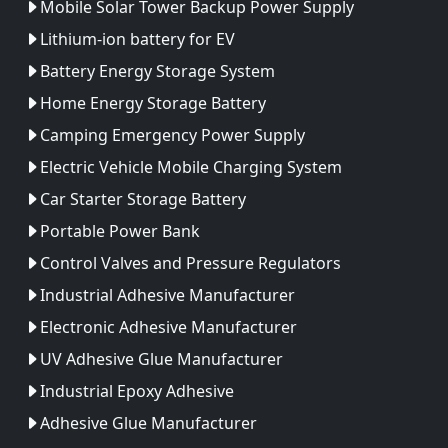
Mobile Solar Tower Backup Power Supply
Lithium-ion battery for EV
Battery Energy Storage System
Home Energy Storage Battery
Camping Emergency Power Supply
Electric Vehicle Mobile Charging System
Car Starter Storage Battery
Portable Power Bank
Control Valves and Pressure Regulators
Industrial Adhesive Manufacturer
Electronic Adhesive Manufacturer
UV Adhesive Glue Manufacturer
Industrial Epoxy Adhesive
Adhesive Glue Manufacturer