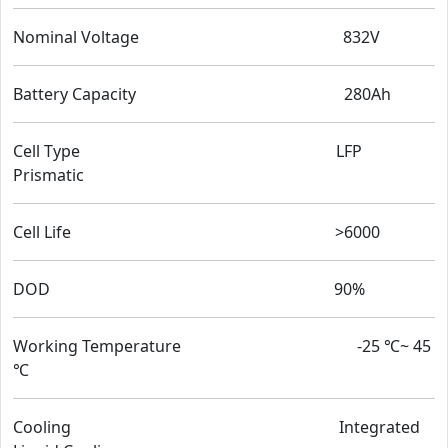
Nominal Voltage 832V
Battery Capacity 280Ah
Cell Type LFP
Prismatic
Cell Life >6000
DOD 90%
Working Temperature -25 ℃~ 45
℃
Cooling Integrated