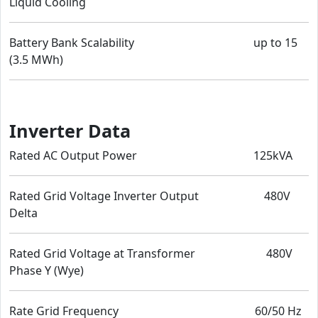
Liquid Cooling
Battery Bank Scalability up to 15
(3.5 MWh)
Inverter Data
Rated AC Output Power 125kVA
Rated Grid Voltage Inverter Output 480V
Delta
Rated Grid Voltage at Transformer 480V
Phase Y (Wye)
Rate Grid Frequency 60/50 Hz