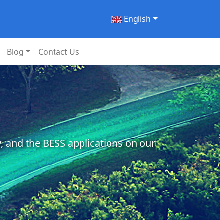
English
Blog
Contact Us
, and the BESS applications on our