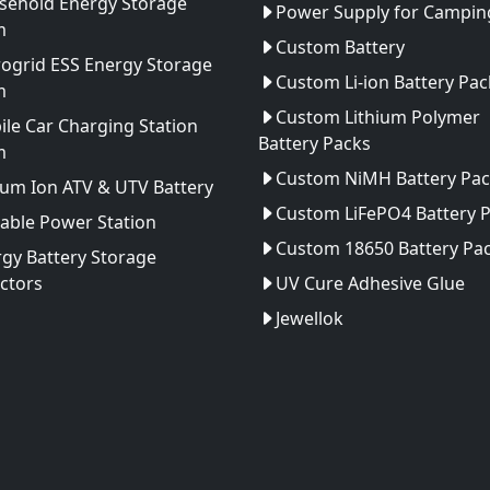
sehold Energy Storage
Power Supply for Camping
m
Custom Battery
ogrid ESS Energy Storage
Custom Li-ion Battery Pac
m
Custom Lithium Polymer
le Car Charging Station
Battery Packs
m
Custom NiMH Battery Pac
ium Ion ATV & UTV Battery
Custom LiFePO4 Battery 
able Power Station
Custom 18650 Battery Pa
gy Battery Storage
ctors
UV Cure Adhesive Glue
Jewellok