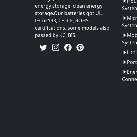
Hou
energy storage, clean energy
Syste
storage.Our batteries got UL,
Micr
IEC62133, CB, CE, ROHS
Syste
certifications, some models also
passed by KC, BIS.
Mobi
Syste
Lith
Port
Ener
Conne