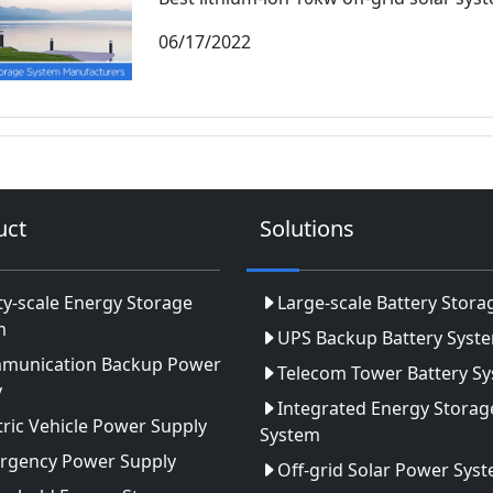
06/17/2022
uct
Solutions
ity-scale Energy Storage
Large-scale Battery Stora
m
UPS Backup Battery Syst
munication Backup Power
Telecom Tower Battery S
y
Integrated Energy Storag
tric Vehicle Power Supply
System
rgency Power Supply
Off-grid Solar Power Sys