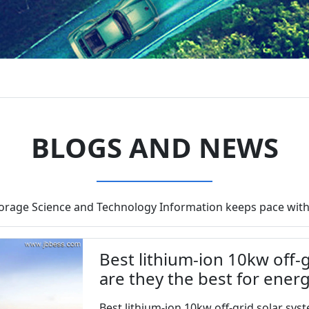
BLOGS AND NEWS
torage Science and Technology Information keeps pace with
Best lithium-ion 10kw off-g
are they the best for ener
Best lithium-ion 10kw off-grid solar syste