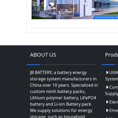
ABOUT US
Prod
JB BATTERY, a battery energy
Util
storage system manufacturers in
Syste
China over 10 years. Specialized in
Com
custom nimh battery packs,
Suppl
Lithium polymer battery, LiFePO4
Elec
battery and Li-ion Battery pack.
We supply solutions for energy
Eme
storage, such as household