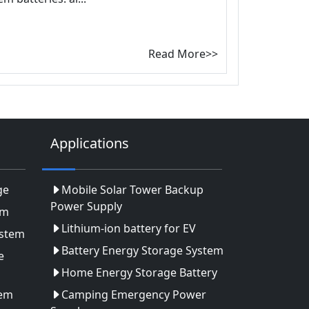
Read More>>
Applications
ge
Mobile Solar Tower Backup
Power Supply
em
Lithium-ion battery for EV
ystem
Battery Energy Storage System
e
Home Energy Storage Battery
tem
Camping Emergency Power