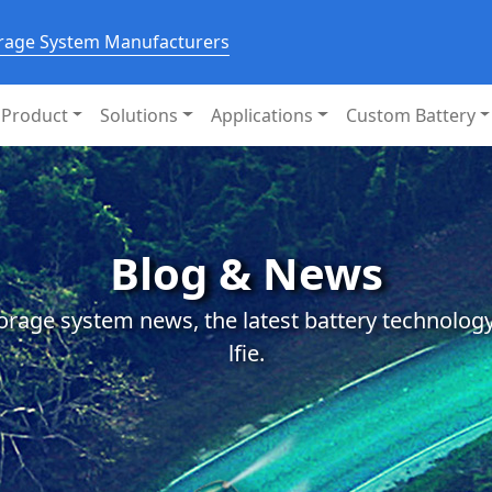
orage System Manufacturers
Product
Solutions
Applications
Custom Battery
Blog & News
orage system news, the latest battery technology
lfie.