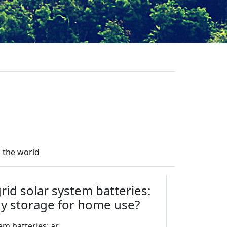
 the world
rid solar system batteries:
gy storage for home use?
m batteries: ar...