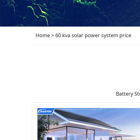
Home
>
60 kva solar power system price
Battery S