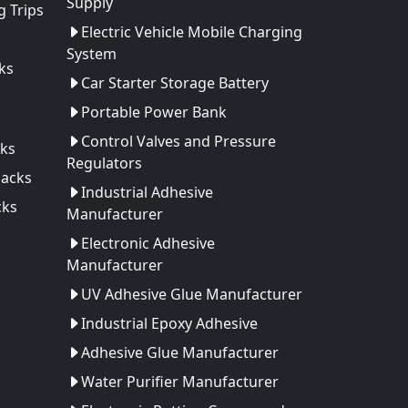
Supply
 Trips
Electric Vehicle Mobile Charging
System
ks
Car Starter Storage Battery
Portable Power Bank
Control Valves and Pressure
ks
Regulators
Packs
Industrial Adhesive
cks
Manufacturer
Electronic Adhesive
Manufacturer
UV Adhesive Glue Manufacturer
Industrial Epoxy Adhesive
Adhesive Glue Manufacturer
Water Purifier Manufacturer