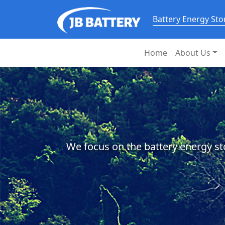
Battery Energy St
Home
About Us
We focus on the battery energy st