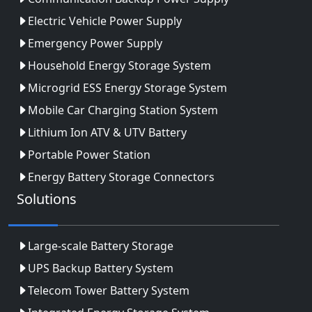
Electric Vehicle Power Supply
Emergency Power Supply
Household Energy Storage System
Microgrid ESS Energy Storage System
Mobile Car Charging Station System
Lithium Ion ATV & UTV Battery
Portable Power Station
Energy Battery Storage Connectors
Solutions
Large-scale Battery Storage
UPS Backup Battery System
Telecom Tower Battery System