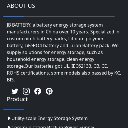
ABOUT US
JB BATTERY, a battery energy storage system
manufacturers in China over 10 years. Specialized in
custom nimh battery packs, Lithium polymer
battery, LiFePO4 battery and Li-ion Battery pack. We
supply solutions for energy storage, such as
household energy storage, clean energy
storage.Our batteries got UL, IEC62133, CB, CE,
ROHS certifications, some models also passed by KC,
BIS.
Product
Utility-scale Energy Storage System
Communication Backup Power Supply