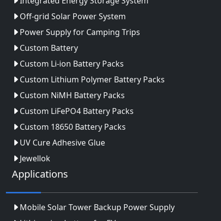
Integrated Energy Storage System
Off-grid Solar Power System
Power Supply for Camping Trips
Custom Battery
Custom Li-ion Battery Packs
Custom Lithium Polymer Battery Packs
Custom NiMH Battery Packs
Custom LiFePO4 Battery Packs
Custom 18650 Battery Packs
UV Cure Adhesive Glue
Jewellok
Applications
Mobile Solar Tower Backup Power Supply