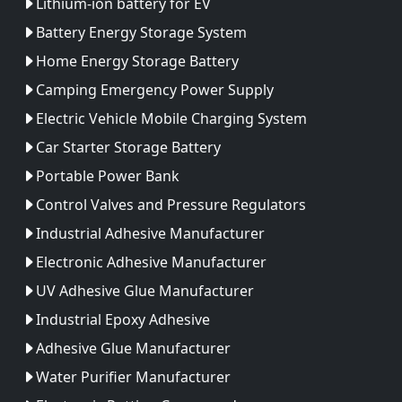
Lithium-ion battery for EV
Battery Energy Storage System
Home Energy Storage Battery
Camping Emergency Power Supply
Electric Vehicle Mobile Charging System
Car Starter Storage Battery
Portable Power Bank
Control Valves and Pressure Regulators
Industrial Adhesive Manufacturer
Electronic Adhesive Manufacturer
UV Adhesive Glue Manufacturer
Industrial Epoxy Adhesive
Adhesive Glue Manufacturer
Water Purifier Manufacturer