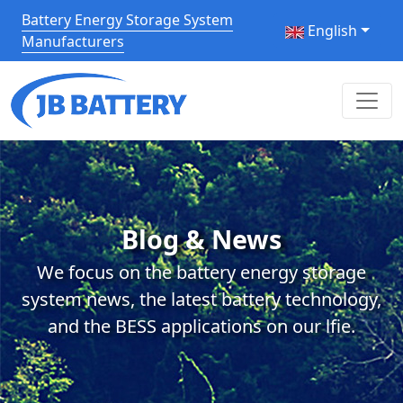
Battery Energy Storage System
English
Manufacturers
Blog & News
We focus on the battery energy storage
system news, the latest battery technology,
and the BESS applications on our lfie.