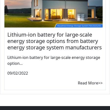
Lithium-ion battery for large-scale
energy storage options from battery
energy storage system manufacturers
Lithium-ion battery for large-scale energy storage
option...
09/02/2022
Read More>>