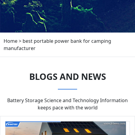
Home
>
best portable power bank for camping
manufacturer
BLOGS AND NEWS
Battery Storage Science and Technology Information
keeps pace with the world