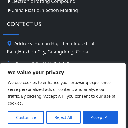
Electronic Potting Compound
China Plastic Injection Molding
CONTECT US
Address: Huinan High-tech Industrial
Park,Huizhou City, Guangdong, China
Phone: 0086-18169936698
We value your privacy
Email:
info@jbbatterychina.com
We use cookies to enhance your browsing experience,
serve personalized ads or content, and analyze our
Privacy Policy
traffic. By clicking "Accept All", you consent to our use of
cookies.
© Copyright 2026 Huizhou JB Battery Technology
Facebook
Twitter
Pinterest
Line
WeChat
Limited. All Rights Reserved.
Customize
Reject All
Accept All
LinkedIn
WhatsApp
Share