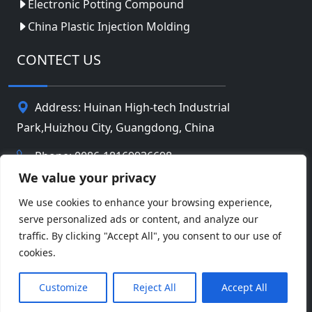
Electronic Potting Compound
China Plastic Injection Molding
CONTECT US
Address: Huinan High-tech Industrial
Park,Huizhou City, Guangdong, China
Phone: 0086-18169936698
We value your privacy
Email:
info@jbbatterychina.com
We use cookies to enhance your browsing experience,
serve personalized ads or content, and analyze our
Privacy Policy
traffic. By clicking "Accept All", you consent to our use of
cookies.
© Copyright 2026 Huizhou JB Battery Technology
Facebook
Twitter
Pinterest
Line
WeChat
Limited. All Rights Reserved.
Customize
Reject All
Accept All
LinkedIn
WhatsApp
Share