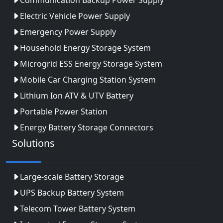
Electric Vehicle Power Supply
Emergency Power Supply
Household Energy Storage System
Microgrid ESS Energy Storage System
Mobile Car Charging Station System
Lithium Ion ATV & UTV Battery
Portable Power Station
Energy Battery Storage Connectors
Solutions
Large-scale Battery Storage
UPS Backup Battery System
Telecom Tower Battery System