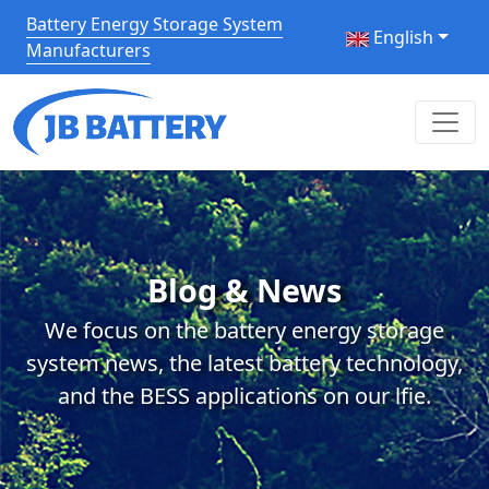
Battery Energy Storage System
English
Manufacturers
Blog & News
We focus on the battery energy storage
system news, the latest battery technology,
and the BESS applications on our lfie.