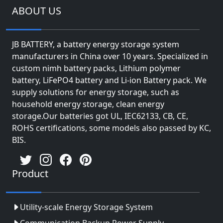
ABOUT US
JB BATTERY, a battery energy storage system
manufacturers in China over 10 years. Specialized in
custom nimh battery packs, Lithium polymer
battery, LiFePO4 battery and Li-ion Battery pack. We
supply solutions for energy storage, such as
household energy storage, clean energy
storage.Our batteries got UL, IEC62133, CB, CE,
ROHS certifications, some models also passed by KC,
BIS.
Product
Utility-scale Energy Storage System
Communication Backup Power Supply