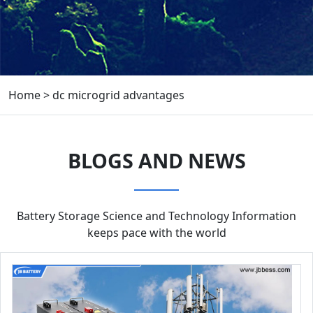
Home
>
dc microgrid advantages
BLOGS AND NEWS
Battery Storage Science and Technology Information
keeps pace with the world