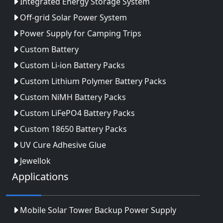
Integrated Energy Storage System
Off-grid Solar Power System
Power Supply for Camping Trips
Custom Battery
Custom Li-ion Battery Packs
Custom Lithium Polymer Battery Packs
Custom NiMH Battery Packs
Custom LiFePO4 Battery Packs
Custom 18650 Battery Packs
UV Cure Adhesive Glue
Jewellok
Applications
Mobile Solar Tower Backup Power Supply