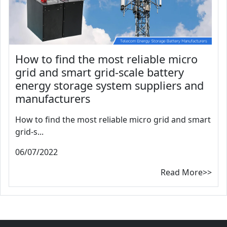
How to find the most reliable micro
grid and smart grid-scale battery
energy storage system suppliers and
manufacturers
How to find the most reliable micro grid and smart
grid-s...
06/07/2022
Read More>>