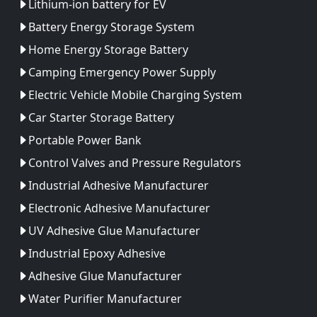
Lithium-ion battery for EV
Battery Energy Storage System
Home Energy Storage Battery
Camping Emergency Power Supply
Electric Vehicle Mobile Charging System
Car Starter Storage Battery
Portable Power Bank
Control Valves and Pressure Regulators
Industrial Adhesive Manufacturer
Electronic Adhesive Manufacturer
UV Adhesive Glue Manufacturer
Industrial Epoxy Adhesive
Adhesive Glue Manufacturer
Water Purifier Manufacturer