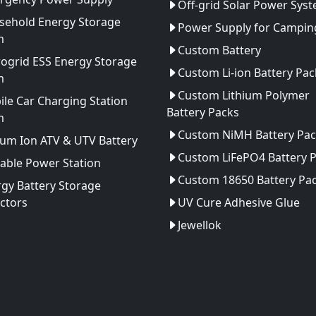
Off-grid Solar Power Sys
sehold Energy Storage
Power Supply for Camping
m
Custom Battery
ogrid ESS Energy Storage
Custom Li-ion Battery Pac
m
Custom Lithium Polymer
le Car Charging Station
Battery Packs
m
Custom NiMH Battery Pac
ium Ion ATV & UTV Battery
Custom LiFePO4 Battery 
able Power Station
Custom 18650 Battery Pa
gy Battery Storage
ctors
UV Cure Adhesive Glue
Jewellok