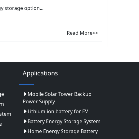
y storage option...
Read More>>
Applications
ge
Mobile Solar Tower Backup
Power Supply
em
Lithium-ion battery for EV
ystem
Battery Energy Storage System
e
Home Energy Storage Battery