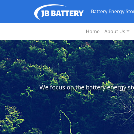
Battery Energy St
Home
About Us
We focus on the battery energy st