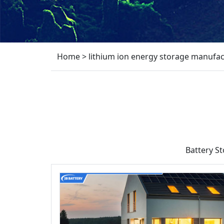
Home
>
lithium ion energy storage manufa
Battery S