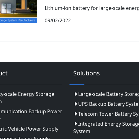
Lithium-ion battery for large-scale energ
09/02/2022
uct
Solutions
ity-scale Energy Storage
Large-scale Battery Stora
m
UPS Backup Battery Syst
munication Backup Power
Telecom Tower Battery S
y
Integrated Energy Storag
tric Vehicle Power Supply
System
rgency Power Supply