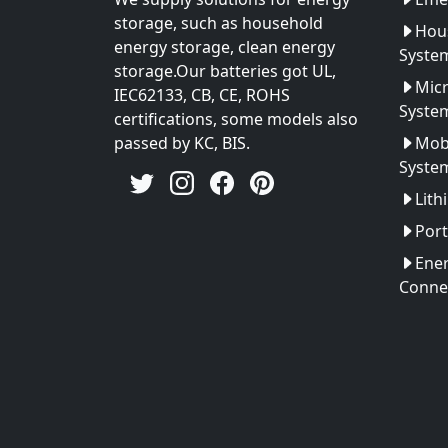
storage, such as household
Hou
energy storage, clean energy
Syste
storage.Our batteries got UL,
Micr
IEC62133, CB, CE, ROHS
Syste
certifications, some models also
passed by KC, BIS.
Mobi
Syste
Lith
Port
Ener
Conne