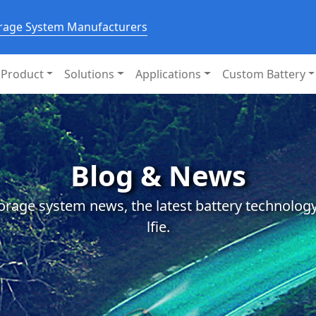
orage System Manufacturers
Product
Solutions
Applications
Custom Battery
Blog & News
orage system news, the latest battery technology
lfie.