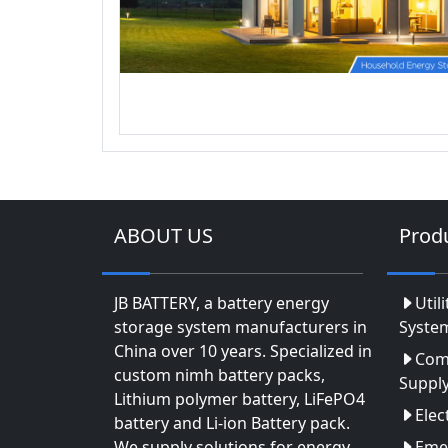
ABOUT US
Prod
JB BATTERY, a battery energy
Util
storage system manufacturers in
Syste
China over 10 years. Specialized in
Com
custom nimh battery packs,
Suppl
Lithium polymer battery, LiFePO4
Elec
battery and Li-ion Battery pack.
We supply solutions for energy
Eme