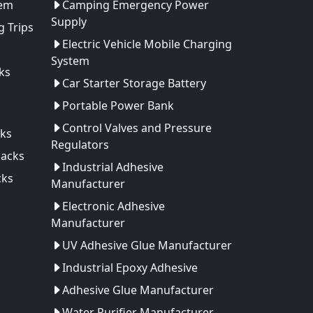
tem
Camping Emergency Power
Supply
 Trips
Electric Vehicle Mobile Charging
System
ks
Car Starter Storage Battery
Portable Power Bank
Control Valves and Pressure
ks
Regulators
Packs
Industrial Adhesive
cks
Manufacturer
Electronic Adhesive
Manufacturer
UV Adhesive Glue Manufacturer
Industrial Epoxy Adhesive
Adhesive Glue Manufacturer
Water Purifier Manufacturer