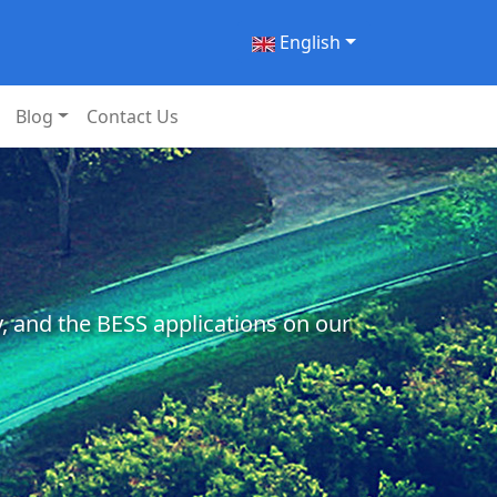
English
Blog
Contact Us
, and the BESS applications on our