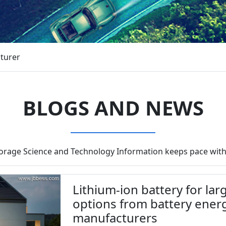
cturer
BLOGS AND NEWS
torage Science and Technology Information keeps pace with
Lithium-ion battery for la
options from battery ener
manufacturers