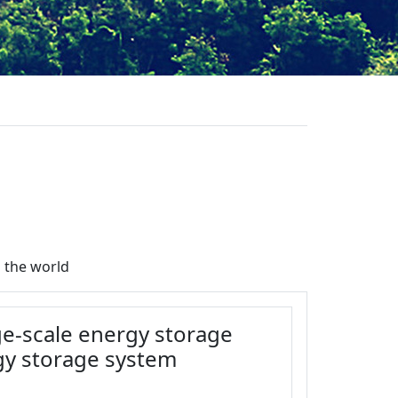
 the world
rge-scale energy storage
gy storage system