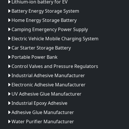
Lithium-ion battery for EV
Battery Energy Storage System
Home Energy Storage Battery
Camping Emergency Power Supply
Electric Vehicle Mobile Charging System
Car Starter Storage Battery
Portable Power Bank
Control Valves and Pressure Regulators
Industrial Adhesive Manufacturer
Electronic Adhesive Manufacturer
UV Adhesive Glue Manufacturer
Industrial Epoxy Adhesive
Adhesive Glue Manufacturer
Water Purifier Manufacturer