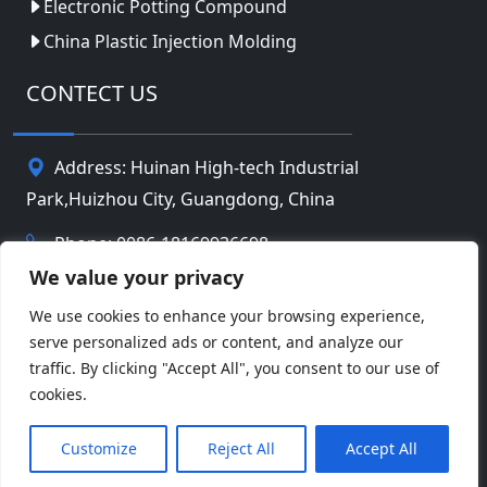
Electronic Potting Compound
China Plastic Injection Molding
CONTECT US
Address: Huinan High-tech Industrial
Park,Huizhou City, Guangdong, China
Phone: 0086-18169936698
We value your privacy
Email:
info@jbbatterychina.com
We use cookies to enhance your browsing experience,
serve personalized ads or content, and analyze our
Privacy Policy
traffic. By clicking "Accept All", you consent to our use of
cookies.
© Copyright 2026 Huizhou JB Battery Technology
Facebook
Twitter
Pinterest
Line
WeChat
Limited. All Rights Reserved.
Customize
Reject All
Accept All
LinkedIn
WhatsApp
Share