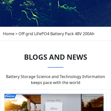
Home
>
Off grid LiFePO4 Battery Pack 48V 200Ah
BLOGS AND NEWS
Battery Storage Science and Technology Information
keeps pace with the world