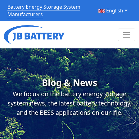
Battery Energy Storage System
English
Manufacturers
Blog & News
We focus on the battery energy storage
system news, the latest battery technology,
and the BESS applications on our lfie.