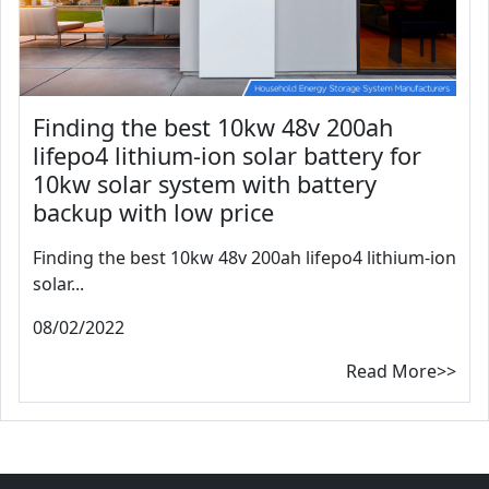
Finding the best 10kw 48v 200ah
lifepo4 lithium-ion solar battery for
10kw solar system with battery
backup with low price
Finding the best 10kw 48v 200ah lifepo4 lithium-ion
solar...
08/02/2022
Read More>>