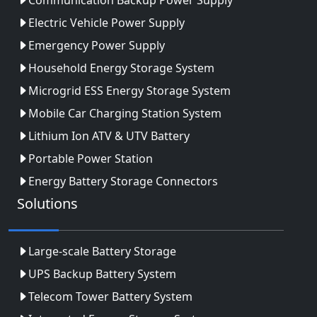
Electric Vehicle Power Supply
Emergency Power Supply
Household Energy Storage System
Microgrid ESS Energy Storage System
Mobile Car Charging Station System
Lithium Ion ATV & UTV Battery
Portable Power Station
Energy Battery Storage Connectors
Solutions
Large-scale Battery Storage
UPS Backup Battery System
Telecom Tower Battery System