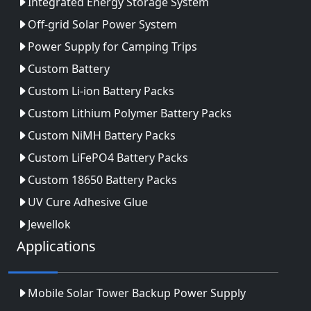
Integrated Energy Storage System
Off-grid Solar Power System
Power Supply for Camping Trips
Custom Battery
Custom Li-ion Battery Packs
Custom Lithium Polymer Battery Packs
Custom NiMH Battery Packs
Custom LiFePO4 Battery Packs
Custom 18650 Battery Packs
UV Cure Adhesive Glue
Jewellok
Applications
Mobile Solar Tower Backup Power Supply