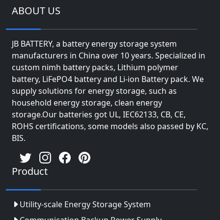
ABOUT US
JB BATTERY, a battery energy storage system
manufacturers in China over 10 years. Specialized in
custom nimh battery packs, Lithium polymer
battery, LiFePO4 battery and Li-ion Battery pack. We
supply solutions for energy storage, such as
household energy storage, clean energy
storage.Our batteries got UL, IEC62133, CB, CE,
ROHS certifications, some models also passed by KC,
BIS.
Product
Utility-scale Energy Storage System
Communication Backup Power Supply