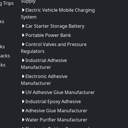
Supply
 Trips
Electric Vehicle Mobile Charging
System
ks
Car Starter Storage Battery
Portable Power Bank
Control Valves and Pressure
ks
Regulators
Packs
Industrial Adhesive
cks
Manufacturer
Electronic Adhesive
Manufacturer
UV Adhesive Glue Manufacturer
Industrial Epoxy Adhesive
Adhesive Glue Manufacturer
Water Purifier Manufacturer