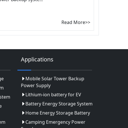
Read More>>
Applications
ge
Mobile Solar Tower Backup
Power Supply
em
Lithium-ion battery for EV
ystem
Battery Energy Storage System
e
Home Energy Storage Battery
tem
Camping Emergency Power