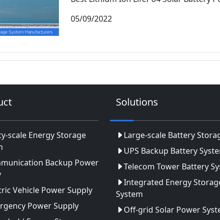
05/09/2022
uct
Solutions
ity-scale Energy Storage
Large-scale Battery Stora
m
UPS Backup Battery Syst
munication Backup Power
Telecom Tower Battery S
y
Integrated Energy Storag
tric Vehicle Power Supply
System
rgency Power Supply
Off-grid Solar Power Sys