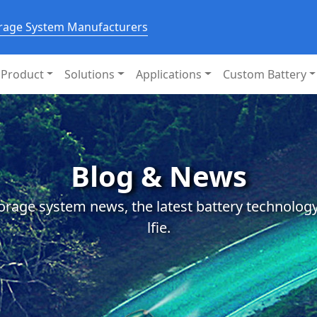
orage System Manufacturers
Product
Solutions
Applications
Custom Battery
Blog & News
orage system news, the latest battery technology
lfie.