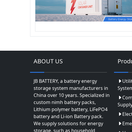
ABOUT US
Prod
JB BATTERY, a battery energy
Util
storage system manufacturers in
Syste
China over 10 years. Specialized in
Com
custom nimh battery packs,
Suppl
Lithium polymer battery, LiFePO4
Elec
battery and Li-ion Battery pack.
We supply solutions for energy
Eme
storage, such as household