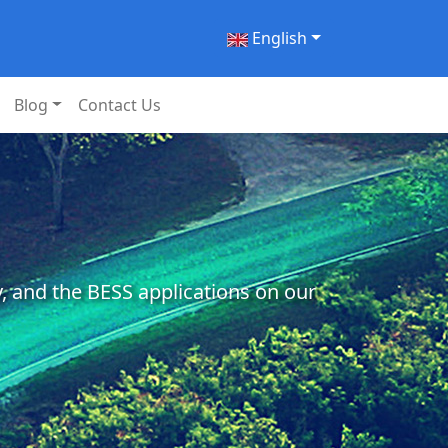
English
Blog
Contact Us
, and the BESS applications on our