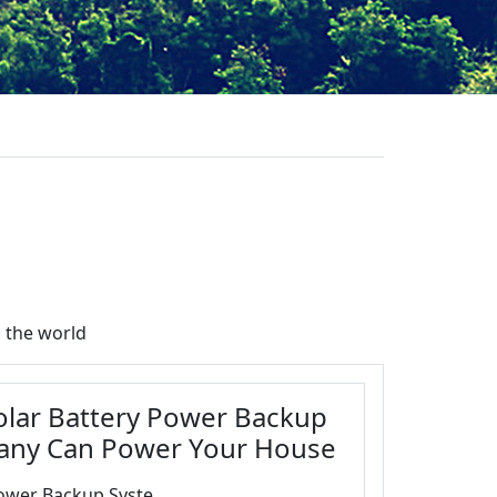
 the world
Solar Battery Power Backup
any Can Power Your House
ower Backup Syste...