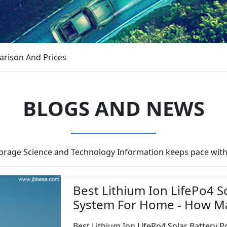
arison And Prices
BLOGS AND NEWS
torage Science and Technology Information keeps pace with
Best Lithium Ion LifePo4 
System For Home - How M
Best Lithium Ion LifePo4 Solar Battery P