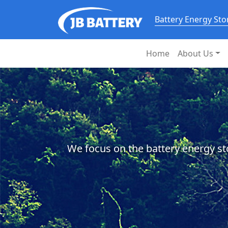
Battery Energy St
Home
About Us
We focus on the battery energy st