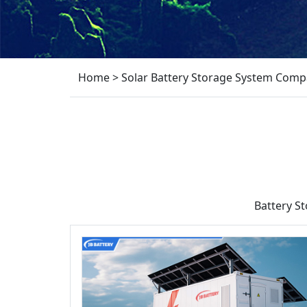
Home
>
Solar Battery Storage System Comp
Battery S