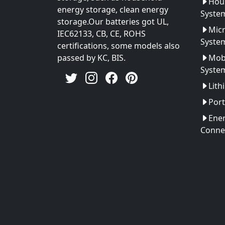
Hou
energy storage, clean energy
Syste
storage.Our batteries got UL,
Micr
IEC62133, CB, CE, ROHS
Syste
certifications, some models also
passed by KC, BIS.
Mobi
Syste
Lith
Port
Ener
Conne