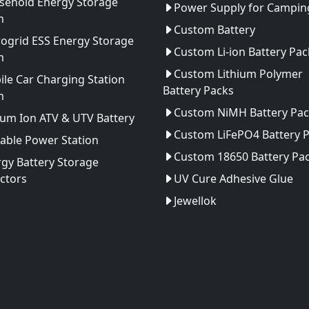
sehold Energy Storage
Power Supply for Camping
m
Custom Battery
ogrid ESS Energy Storage
Custom Li-ion Battery Pac
m
Custom Lithium Polymer
le Car Charging Station
Battery Packs
m
Custom NiMH Battery Pac
ium Ion ATV & UTV Battery
Custom LiFePO4 Battery 
able Power Station
Custom 18650 Battery Pa
gy Battery Storage
ctors
UV Cure Adhesive Glue
Jewellok