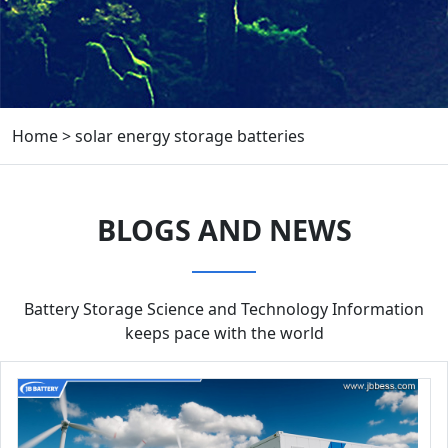
Home
>
solar energy storage batteries
BLOGS AND NEWS
Battery Storage Science and Technology Information
keeps pace with the world