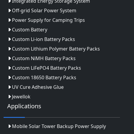
Integrated Energy Storage System
Off-grid Solar Power System
Power Supply for Camping Trips
Custom Battery
Custom Li-ion Battery Packs
Custom Lithium Polymer Battery Packs
Custom NiMH Battery Packs
Custom LiFePO4 Battery Packs
Custom 18650 Battery Packs
UV Cure Adhesive Glue
Jewellok
Applications
Mobile Solar Tower Backup Power Supply