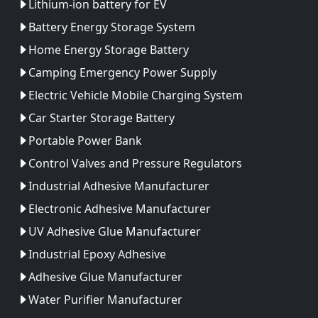
Lithium-ion battery for EV
Battery Energy Storage System
Home Energy Storage Battery
Camping Emergency Power Supply
Electric Vehicle Mobile Charging System
Car Starter Storage Battery
Portable Power Bank
Control Valves and Pressure Regulators
Industrial Adhesive Manufacturer
Electronic Adhesive Manufacturer
UV Adhesive Glue Manufacturer
Industrial Epoxy Adhesive
Adhesive Glue Manufacturer
Water Purifier Manufacturer