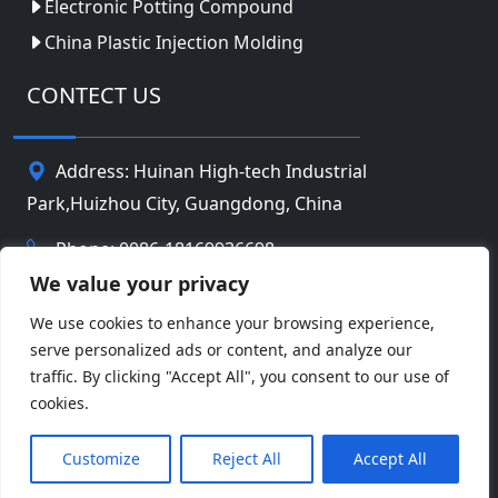
Electronic Potting Compound
China Plastic Injection Molding
CONTECT US
Address: Huinan High-tech Industrial
Park,Huizhou City, Guangdong, China
Phone: 0086-18169936698
We value your privacy
Email:
info@jbbatterychina.com
We use cookies to enhance your browsing experience,
serve personalized ads or content, and analyze our
Privacy Policy
traffic. By clicking "Accept All", you consent to our use of
cookies.
© Copyright 2026 Huizhou JB Battery Technology
Facebook
Twitter
Pinterest
Line
WeChat
Limited. All Rights Reserved.
Customize
Reject All
Accept All
LinkedIn
WhatsApp
Share