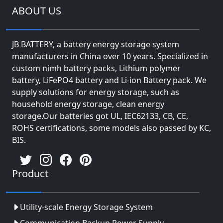
ABOUT US
JB BATTERY, a battery energy storage system
manufacturers in China over 10 years. Specialized in
custom nimh battery packs, Lithium polymer
battery, LiFePO4 battery and Li-ion Battery pack. We
supply solutions for energy storage, such as
household energy storage, clean energy
storage.Our batteries got UL, IEC62133, CB, CE,
ROHS certifications, some models also passed by KC,
BIS.
Product
Utility-scale Energy Storage System
Communication Backup Power Supply