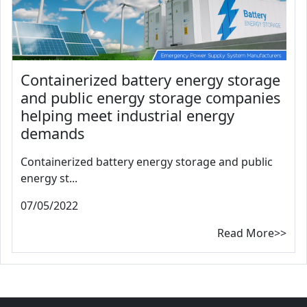
Containerized battery energy storage
and public energy storage companies
helping meet industrial energy
demands
Containerized battery energy storage and public
energy st...
07/05/2022
Read More>>