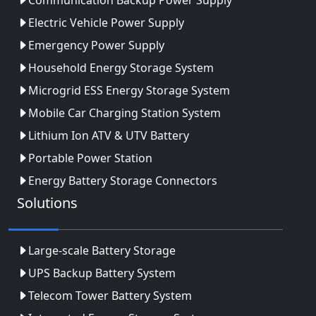
Electric Vehicle Power Supply
Emergency Power Supply
Household Energy Storage System
Microgrid ESS Energy Storage System
Mobile Car Charging Station System
Lithium Ion ATV & UTV Battery
Portable Power Station
Energy Battery Storage Connectors
Solutions
Large-scale Battery Storage
UPS Backup Battery System
Telecom Tower Battery System