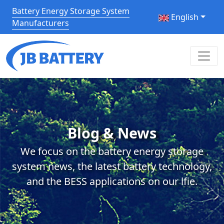
Battery Energy Storage System
English
Manufacturers
Blog & News
We focus on the battery energy storage
system news, the latest battery technology,
and the BESS applications on our lfie.