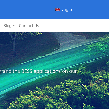
English
Blog
Contact Us
, and the BESS applications on our