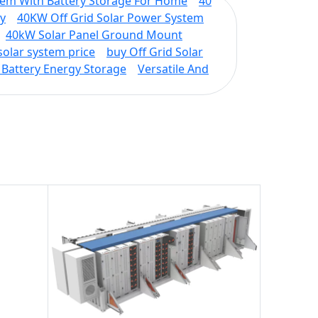
tem With Battery Storage For Home
40
cy
40KW Off Grid Solar Power System
40kW Solar Panel Ground Mount
solar system price
buy Off Grid Solar
Battery Energy Storage
Versatile And