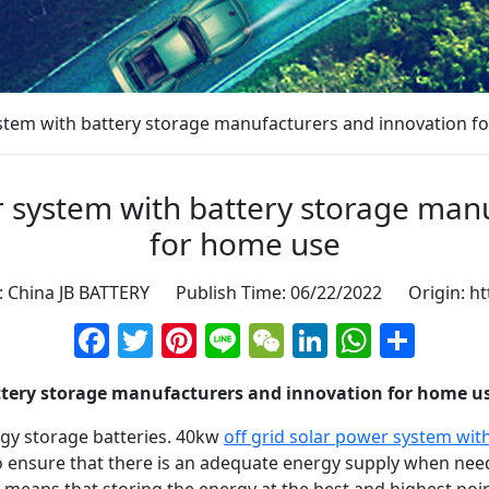
ystem with battery storage manufacturers and innovation f
r system with battery storage man
for home use
: China JB BATTERY Publish Time: 06/22/2022 Origin:
ht
Facebook
Twitter
Pinterest
Line
WeChat
LinkedIn
Whats
Sha
attery storage manufacturers and innovation for home u
rgy storage batteries. 40kw
off grid solar power system wit
to ensure that there is an adequate energy supply when n
s means that storing the energy at the best and highest po