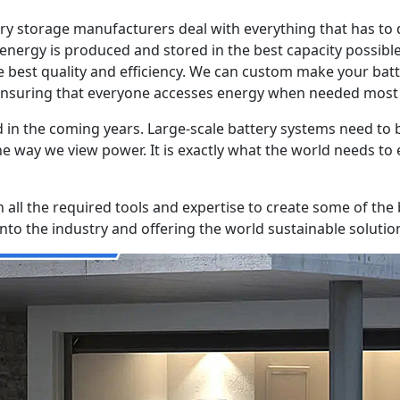
ery storage manufacturers deal with everything that has to
 energy is produced and stored in the best capacity possibl
 best quality and efficiency. We can custom make your batt
ensuring that everyone accesses energy when needed most i
and in the coming years. Large-scale battery systems need t
the way we view power. It is exactly what the world needs t
h all the required tools and expertise to create some of the
to the industry and offering the world sustainable solutio