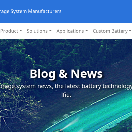
orage System Manufacturers
Product
Solutions
Applications
Custom Battery
Blog & News
orage system news, the latest battery technology
lfie.