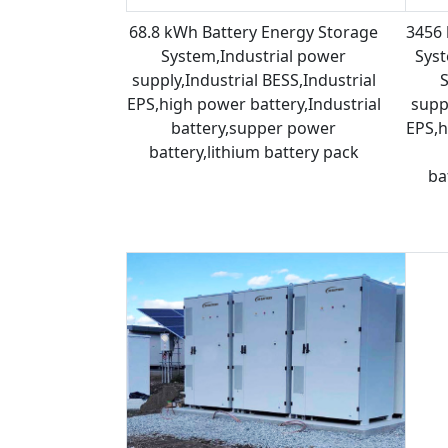
68.8 kWh Battery Energy Storage
3456 
System,Industrial power
Syst
supply,Industrial BESS,Industrial
EPS,high power battery,Industrial
suppl
battery,supper power
EPS,h
battery,lithium battery pack
ba