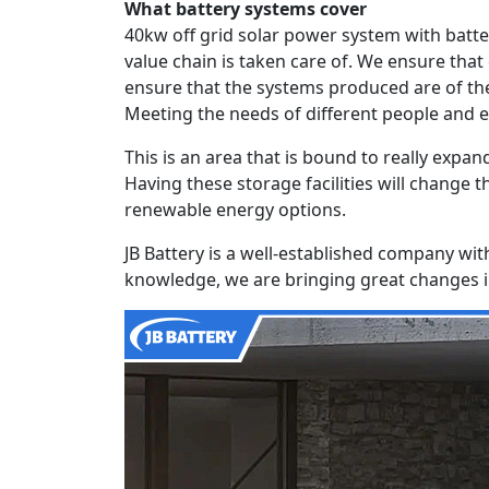
What battery systems cover
40kw off grid solar power system with batt
value chain is taken care of. We ensure that
ensure that the systems produced are of the
Meeting the needs of different people and 
This is an area that is bound to really exp
Having these storage facilities will change 
renewable energy options.
JB Battery is a well-established company wit
knowledge, we are bringing great changes in