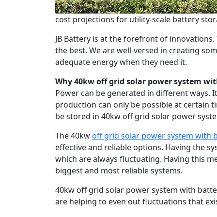
cost projections for utility-scale battery sto
JB Battery is at the forefront of innovation
the best. We are well-versed in creating so
adequate energy when they need it.
Why 40kw off grid solar power system wit
Power can be generated in different ways. I
production can only be possible at certain t
be stored in 40kw off grid solar power sys
The 40kw
off grid solar power system with
effective and reliable options. Having the s
which are always fluctuating. Having this 
biggest and most reliable systems.
40kw off grid solar power system with batt
are helping to even out fluctuations that exi