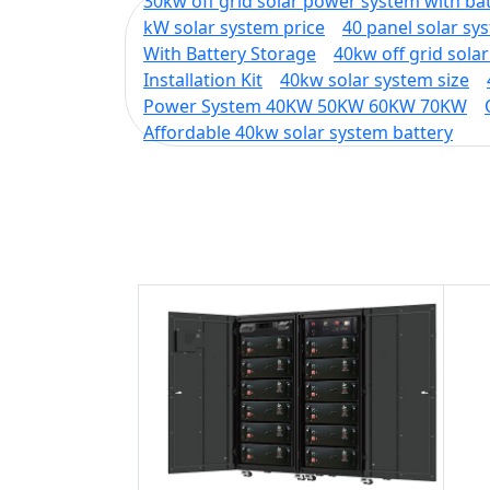
30kw off grid solar power system with ba
kW solar system price
40 panel solar sy
With Battery Storage
40kw off grid sola
Installation Kit
40kw solar system size
Power System 40KW 50KW 60KW 70KW
Affordable 40kw solar system battery