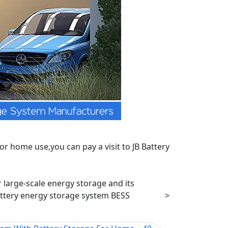
r home use,you can pay a visit to JB Battery
r large-scale energy storage and its
ttery energy storage system BESS
>