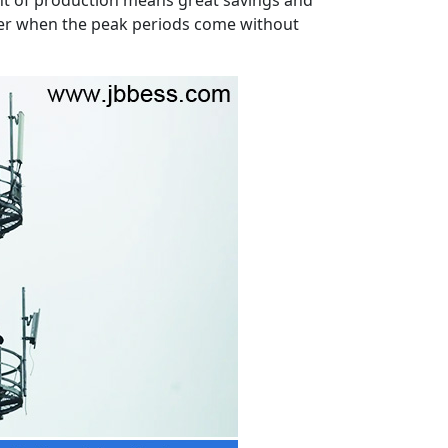
ower when the peak periods come without