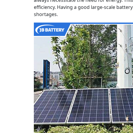
efficiency. Having a good large-scale batte
shortages.