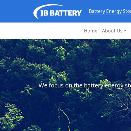
Battery Energy St
Home
About Us
We focus on the battery energy st