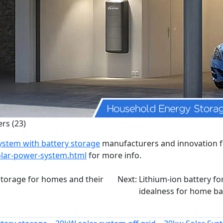
rs (23)
ystem with battery storage
manufacturers and innovation fo
olar-power-system.html
for more info.
storage for homes and their
Next:
Lithium-ion battery fo
idealness for home ba