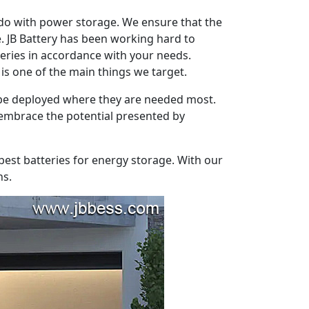
 do with power storage. We ensure that the
e. JB Battery has been working hard to
eries in accordance with your needs.
s one of the main things we target.
o be deployed where they are needed most.
o embrace the potential presented by
 best batteries for energy storage. With our
ns.