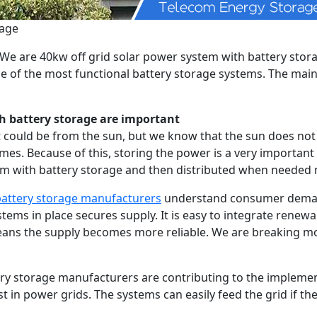
rage
s. We are 40kw off grid solar power system with battery sto
me of the most functional battery storage systems. The main
h battery storage are important
t could be from the sun, but we know that the sun does not 
imes. Because of this, storing the power is a very importan
tem with battery storage and then distributed when needed 
 battery storage manufacturers
understand consumer demand
ystems in place secures supply. It is easy to integrate rene
means the supply becomes more reliable. We are breaking 
ery storage manufacturers are contributing to the implemen
st in power grids. The systems can easily feed the grid if t