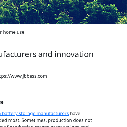
or home use
ufacturers and innovation
tps://www.jbbess.com
App
re
se
h battery storage manufacturers
have
eeded most. Sometimes, production does not
int of production means great savings and