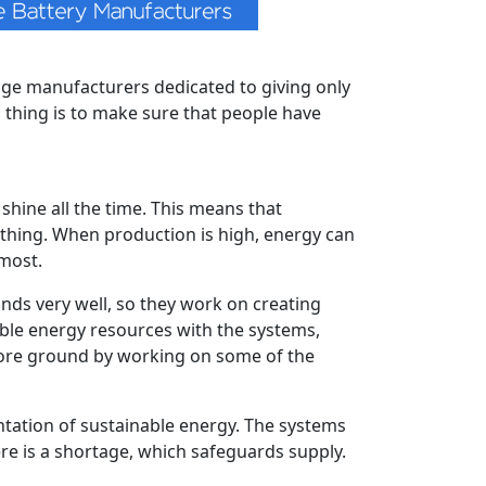
rage manufacturers dedicated to giving only
 thing is to make sure that people have
shine all the time. This means that
t thing. When production is high, energy can
most.
s very well, so they work on creating
wable energy resources with the systems,
more ground by working on some of the
tation of sustainable energy. The systems
here is a shortage, which safeguards supply.