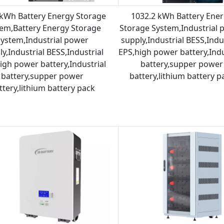
kWh Battery Energy Storage
1032.2 kWh Battery Ene
em,Battery Energy Storage
Storage System,Industrial 
System,Industrial power
supply,Industrial BESS,Indu
y,Industrial BESS,Industrial
EPS,high power battery,Indu
igh power battery,Industrial
battery,supper power
battery,supper power
battery,lithium battery p
ttery,lithium battery pack