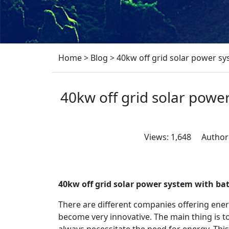
Home
>
Blog
>
40kw off grid solar power s
40kw off grid solar powe
Views: 1,648 Author
40kw off grid solar power system with b
There are different companies offering ene
become very innovative. The main thing is 
always necessitate the need for energy. Thi