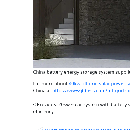
China battery energy storage system supplie
For more about
40kw off grid solar power s
China at
https://www.jbbess.com/off-grid-s
< Previous:
20kw solar system with battery 
efficiency