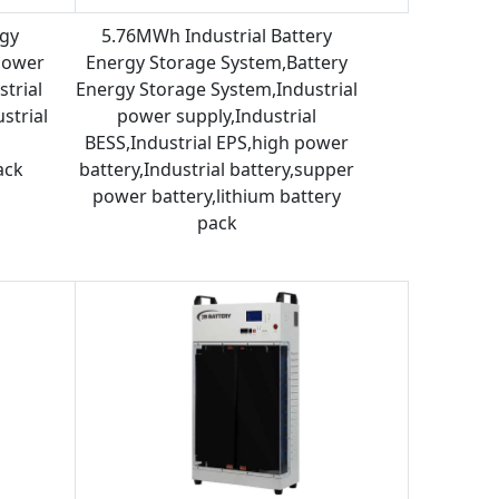
rgy
5.76MWh Industrial Battery
power
Energy Storage System,Battery
strial
Energy Storage System,Industrial
strial
power supply,Industrial
BESS,Industrial EPS,high power
ack
battery,Industrial battery,supper
power battery,lithium battery
pack