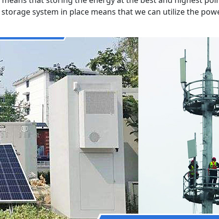
ry storage system in place means that we can utilize the p