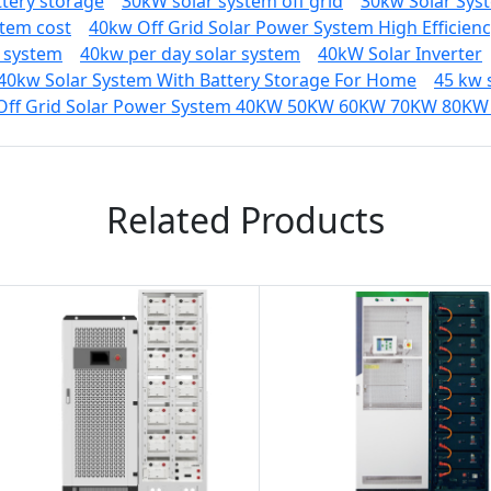
ttery storage
30kW solar system off grid
30kw Solar Sys
stem cost
40kw Off Grid Solar Power System High Efficien
r system
40kw per day solar system
40kW Solar Inverter
40kw Solar System With Battery Storage For Home
45 kw 
Off Grid Solar Power System 40KW 50KW 60KW 70KW 80KW 
Related Products