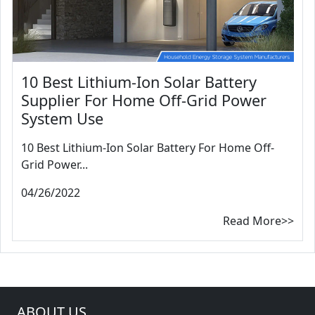
10 Best Lithium-Ion Solar Battery
Supplier For Home Off-Grid Power
System Use
10 Best Lithium-Ion Solar Battery For Home Off-
Grid Power...
04/26/2022
Read More>>
ABOUT US