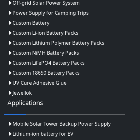
Off-grid Solar Power System
Power Supply for Camping Trips
Custom Battery
Custom Li-ion Battery Packs
Custom Lithium Polymer Battery Packs
Custom NiMH Battery Packs
Custom LiFePO4 Battery Packs
Custom 18650 Battery Packs
UV Cure Adhesive Glue
Jewellok
Applications
Mobile Solar Tower Backup Power Supply
Lithium-ion battery for EV