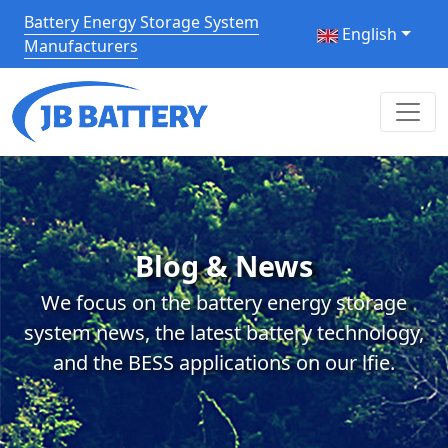
Battery Energy Storage System
English
Manufacturers
Blog & News
We focus on the battery energy storage
system news, the latest battery technology,
and the BESS applications on our lfie.