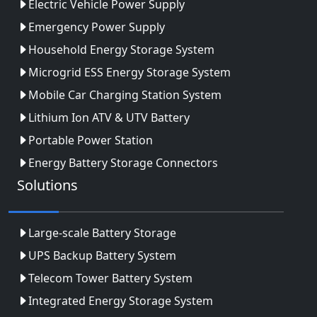
Electric Vehicle Power Supply
Emergency Power Supply
Household Energy Storage System
Microgrid ESS Energy Storage System
Mobile Car Charging Station System
Lithium Ion ATV & UTV Battery
Portable Power Station
Energy Battery Storage Connectors
Solutions
Large-scale Battery Storage
UPS Backup Battery System
Telecom Tower Battery System
Integrated Energy Storage System