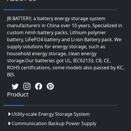
JB BATTERY, a battery energy storage system
manufacturers in China over 10 years. Specialized in
custom nimh battery packs, Lithium polymer
battery, LiFePO4 battery and Li-ion Battery pack. We
supply solutions for energy storage, such as
household energy storage, clean energy
storage.Our batteries got UL, IEC62133, CB, CE,
ROHS certifications, some models also passed by KC,
BIS.
Product
Utility-scale Energy Storage System
Communication Backup Power Supply