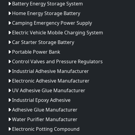
Battery Energy Storage System
Home Energy Storage Battery
Camping Emergency Power Supply
Electric Vehicle Mobile Charging System
Car Starter Storage Battery
Portable Power Bank
Control Valves and Pressure Regulators
Industrial Adhesive Manufacturer
Electronic Adhesive Manufacturer
UV Adhesive Glue Manufacturer
Industrial Epoxy Adhesive
Adhesive Glue Manufacturer
Water Purifier Manufacturer
Electronic Potting Compound