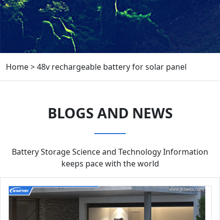
Home
>
48v rechargeable battery for solar panel
BLOGS AND NEWS
Battery Storage Science and Technology Information
keeps pace with the world