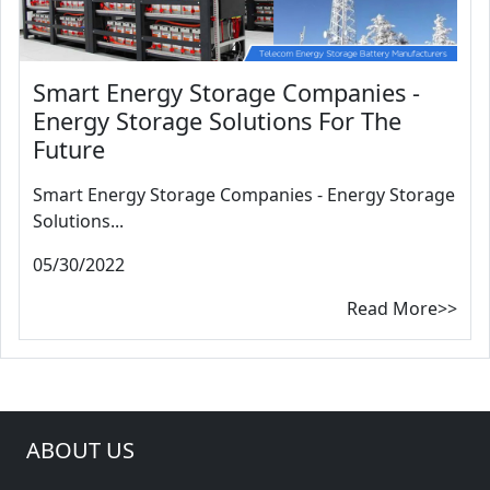
Smart Energy Storage Companies -
Energy Storage Solutions For The
Future
Smart Energy Storage Companies - Energy Storage
Solutions...
05/30/2022
Read More>>
ABOUT US