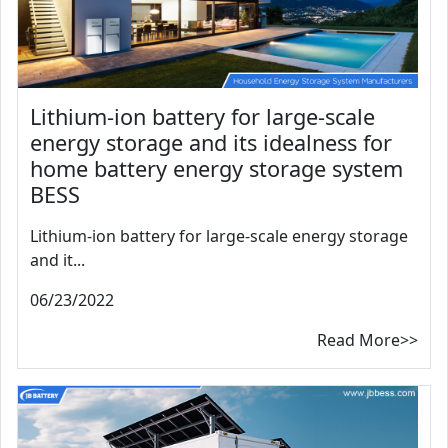
Lithium-ion battery for large-scale
energy storage and its idealness for
home battery energy storage system
BESS
Lithium-ion battery for large-scale energy storage
and it...
06/23/2022
Read More>>