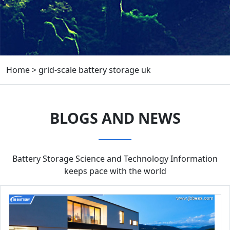
Home
>
grid-scale battery storage uk
BLOGS AND NEWS
Battery Storage Science and Technology Information
keeps pace with the world