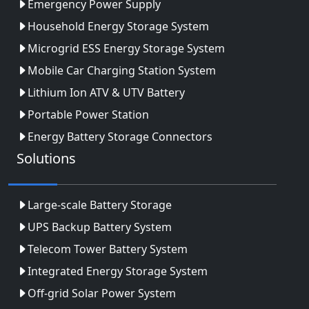
Emergency Power Supply
Household Energy Storage System
Microgrid ESS Energy Storage System
Mobile Car Charging Station System
Lithium Ion ATV & UTV Battery
Portable Power Station
Energy Battery Storage Connectors
Solutions
Large-scale Battery Storage
UPS Backup Battery System
Telecom Tower Battery System
Integrated Energy Storage System
Off-grid Solar Power System