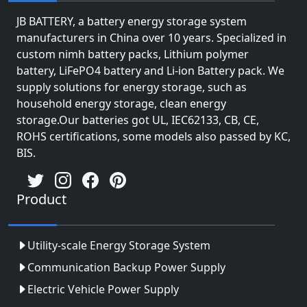
JB BATTERY, a battery energy storage system
manufacturers in China over 10 years. Specialized in
custom nimh battery packs, Lithium polymer
battery, LiFePO4 battery and Li-ion Battery pack. We
supply solutions for energy storage, such as
household energy storage, clean energy
storage.Our batteries got UL, IEC62133, CB, CE,
ROHS certifications, some models also passed by KC,
BIS.
Product
Utility-scale Energy Storage System
Communication Backup Power Supply
Electric Vehicle Power Supply