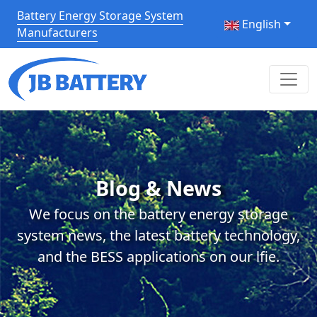
Battery Energy Storage System
English
Manufacturers
Blog & News
We focus on the battery energy storage
system news, the latest battery technology,
and the BESS applications on our lfie.