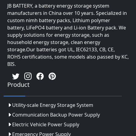
JB BATTERY, a battery energy storage system
manufacturers in China over 10 years. Specialized in
custom nimh battery packs, Lithium polymer
battery, LiFePO4 battery and Li-ion Battery pack. We
supply solutions for energy storage, such as
household energy storage, clean energy
storage.Our batteries got UL, IEC62133, CB, CE,
ROHS certifications, some models also passed by KC,
BIS.
Product
Utility-scale Energy Storage System
Communication Backup Power Supply
Electric Vehicle Power Supply
Emergency Power Supply