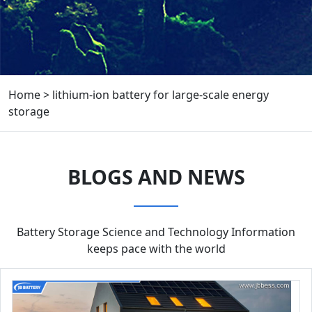
Home
>
lithium-ion battery for large-scale energy
storage
BLOGS AND NEWS
Battery Storage Science and Technology Information
keeps pace with the world