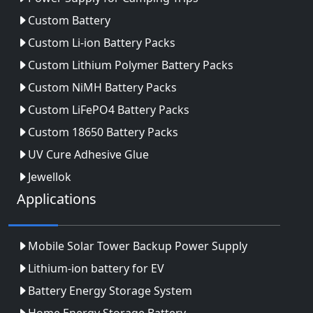
Custom Battery
Custom Li-ion Battery Packs
Custom Lithium Polymer Battery Packs
Custom NiMH Battery Packs
Custom LiFePO4 Battery Packs
Custom 18650 Battery Packs
UV Cure Adhesive Glue
Jewellok
Applications
Mobile Solar Tower Backup Power Supply
Lithium-ion battery for EV
Battery Energy Storage System
Home Energy Storage Battery