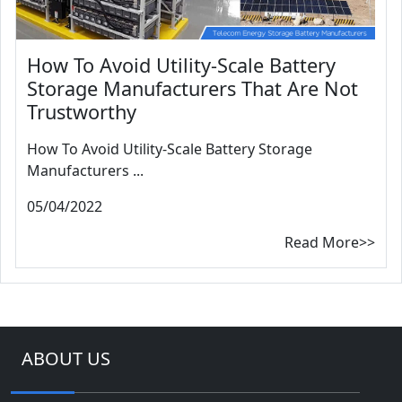
How To Avoid Utility-Scale Battery
Storage Manufacturers That Are Not
Trustworthy
How To Avoid Utility-Scale Battery Storage
Manufacturers ...
05/04/2022
Read More>>
ABOUT US