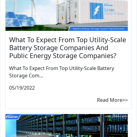
What To Expect From Top Utility-Scale
Battery Storage Companies And
Public Energy Storage Companies?
What To Expect From Top Utility-Scale Battery
Storage Com...
05/19/2022
Read More>>