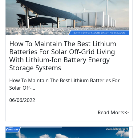
How To Maintain The Best Lithium
Batteries For Solar Off-Grid Living
With Lithium-Ion Battery Energy
Storage Systems
How To Maintain The Best Lithium Batteries For
Solar Off-...
06/06/2022
Read More>>