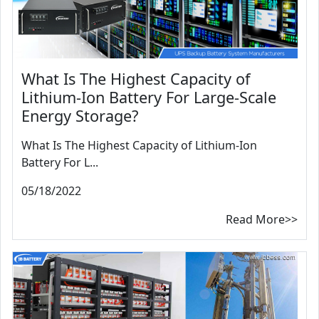
What Is The Highest Capacity of
Lithium-Ion Battery For Large-Scale
Energy Storage?
What Is The Highest Capacity of Lithium-Ion
Battery For L...
05/18/2022
Read More>>