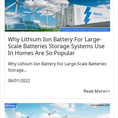
Why Lithium Ion Battery For Large-
Scale Batteries Storage Systems Use
In Homes Are So Popular
Why Lithium Ion Battery For Large-Scale Batteries
Storage...
06/01/2022
Read More>>