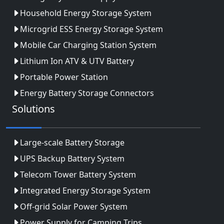
Household Energy Storage System
Microgrid ESS Energy Storage System
Mobile Car Charging Station System
Lithium Ion ATV & UTV Battery
Portable Power Station
Energy Battery Storage Connectors
Solutions
Large-scale Battery Storage
UPS Backup Battery System
Telecom Tower Battery System
Integrated Energy Storage System
Off-grid Solar Power System
Power Supply for Camping Trips