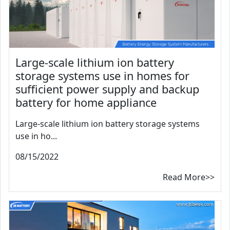
Large-scale lithium ion battery
storage systems use in homes for
sufficient power supply and backup
battery for home appliance
Large-scale lithium ion battery storage systems
use in ho...
08/15/2022
Read More>>