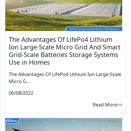
The Advantages Of LifePo4 Lithium
Ion Large-Scale Micro Grid And Smart
Grid-Scale Batteries Storage Systems
Use in Homes
The Advantages Of LifePo4 Lithium Ion Large-Scale
Micro G...
06/08/2022
Read More>>