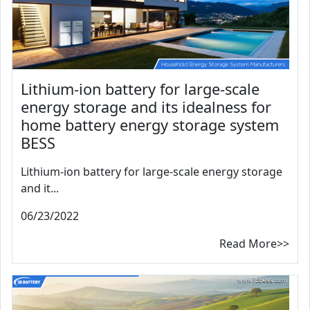
Lithium-ion battery for large-scale
energy storage and its idealness for
home battery energy storage system
BESS
Lithium-ion battery for large-scale energy storage
and it...
06/23/2022
Read More>>