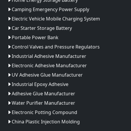
Camping Emergency Power Supply
Electric Vehicle Mobile Charging System
Car Starter Storage Battery
Portable Power Bank
Control Valves and Pressure Regulators
Industrial Adhesive Manufacturer
Electronic Adhesive Manufacturer
UV Adhesive Glue Manufacturer
Industrial Epoxy Adhesive
Adhesive Glue Manufacturer
Water Purifier Manufacturer
Electronic Potting Compound
China Plastic Injection Molding