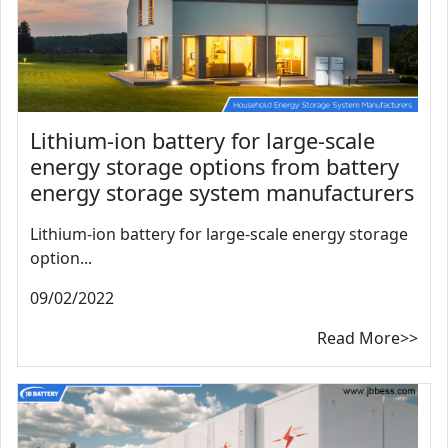
Lithium-ion battery for large-scale
energy storage options from battery
energy storage system manufacturers
Lithium-ion battery for large-scale energy storage
option...
09/02/2022
Read More>>