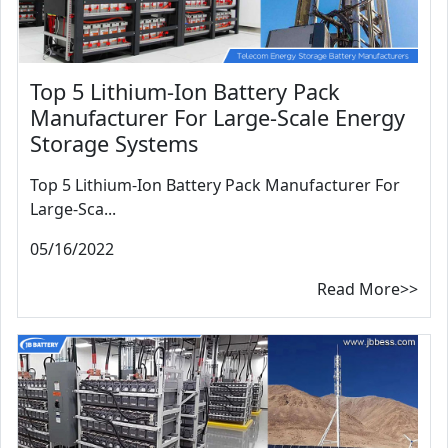
Top 5 Lithium-Ion Battery Pack
Manufacturer For Large-Scale Energy
Storage Systems
Top 5 Lithium-Ion Battery Pack Manufacturer For
Large-Sca...
05/16/2022
Read More>>