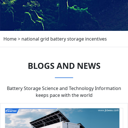
Home
>
national grid battery storage incentives
BLOGS AND NEWS
Battery Storage Science and Technology Information
keeps pace with the world