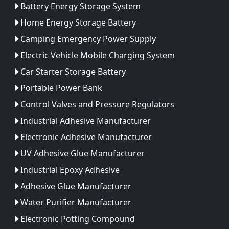
Battery Energy Storage System
Home Energy Storage Battery
Camping Emergency Power Supply
Electric Vehicle Mobile Charging System
Car Starter Storage Battery
Portable Power Bank
Control Valves and Pressure Regulators
Industrial Adhesive Manufacturer
Electronic Adhesive Manufacturer
UV Adhesive Glue Manufacturer
Industrial Epoxy Adhesive
Adhesive Glue Manufacturer
Water Purifier Manufacturer
Electronic Potting Compound