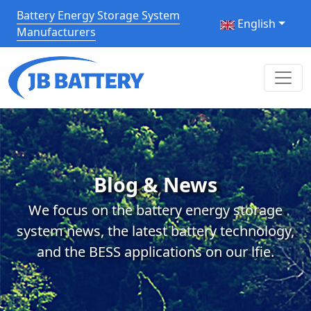
Battery Energy Storage System
English
Manufacturers
Blog & News
We focus on the battery energy storage
system news, the latest battery technology,
and the BESS applications on our lfie.