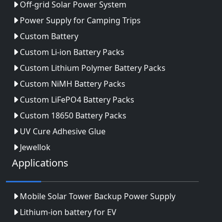
Off-grid Solar Power System
Power Supply for Camping Trips
Custom Battery
Custom Li-ion Battery Packs
Custom Lithium Polymer Battery Packs
Custom NiMH Battery Packs
Custom LiFePO4 Battery Packs
Custom 18650 Battery Packs
UV Cure Adhesive Glue
Jewellok
Applications
Mobile Solar Tower Backup Power Supply
Lithium-ion battery for EV