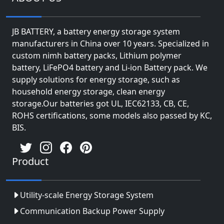
JB BATTERY, a battery energy storage system
manufacturers in China over 10 years. Specialized in
custom nimh battery packs, Lithium polymer
battery, LiFePO4 battery and Li-ion Battery pack. We
supply solutions for energy storage, such as
household energy storage, clean energy
storage.Our batteries got UL, IEC62133, CB, CE,
ROHS certifications, some models also passed by KC,
BIS.
Product
Utility-scale Energy Storage System
Communication Backup Power Supply