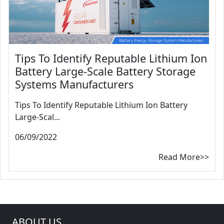
Tips To Identify Reputable Lithium Ion
Battery Large-Scale Battery Storage
Systems Manufacturers
Tips To Identify Reputable Lithium Ion Battery
Large-Scal...
06/09/2022
Read More>>
ABOUT US