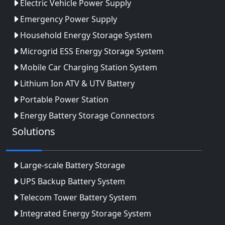
Electric Vehicle Power Supply
Emergency Power Supply
Household Energy Storage System
Microgrid ESS Energy Storage System
Mobile Car Charging Station System
Lithium Ion ATV & UTV Battery
Portable Power Station
Energy Battery Storage Connectors
Solutions
Large-scale Battery Storage
UPS Backup Battery System
Telecom Tower Battery System
Integrated Energy Storage System