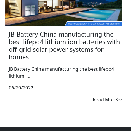
JB Battery China manufacturing the
best lifepo4 lithium ion batteries with
off-grid solar power systems for
homes
JB Battery China manufacturing the best lifepo4
lithium i...
06/20/2022
Read More>>