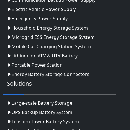
Electric Vehicle Power Supply
Emergency Power Supply
Household Energy Storage System
Microgrid ESS Energy Storage System
Mobile Car Charging Station System
Lithium Ion ATV & UTV Battery
Portable Power Station
Energy Battery Storage Connectors
Solutions
Large-scale Battery Storage
UPS Backup Battery System
Telecom Tower Battery System