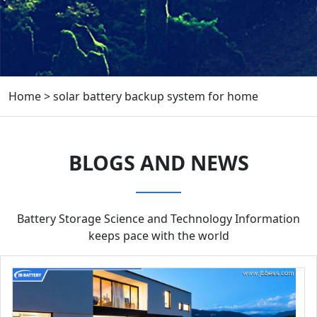
Home
>
solar battery backup system for home
BLOGS AND NEWS
Battery Storage Science and Technology Information
keeps pace with the world