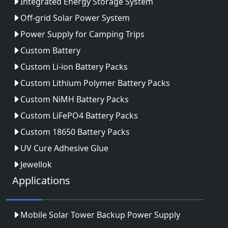
Integrated Energy Storage System
Off-grid Solar Power System
Power Supply for Camping Trips
Custom Battery
Custom Li-ion Battery Packs
Custom Lithium Polymer Battery Packs
Custom NiMH Battery Packs
Custom LiFePO4 Battery Packs
Custom 18650 Battery Packs
UV Cure Adhesive Glue
Jewellok
Applications
Mobile Solar Tower Backup Power Supply