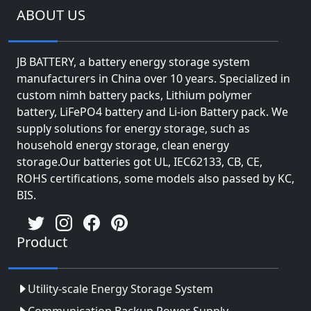
ABOUT US
JB BATTERY, a battery energy storage system
manufacturers in China over 10 years. Specialized in
custom nimh battery packs, Lithium polymer
battery, LiFePO4 battery and Li-ion Battery pack. We
supply solutions for energy storage, such as
household energy storage, clean energy
storage.Our batteries got UL, IEC62133, CB, CE,
ROHS certifications, some models also passed by KC,
BIS.
Product
Utility-scale Energy Storage System
Communication Backup Power Supply