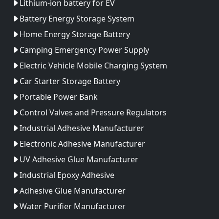
Lithium-ion battery for EV
Battery Energy Storage System
Home Energy Storage Battery
Camping Emergency Power Supply
Electric Vehicle Mobile Charging System
Car Starter Storage Battery
Portable Power Bank
Control Valves and Pressure Regulators
Industrial Adhesive Manufacturer
Electronic Adhesive Manufacturer
UV Adhesive Glue Manufacturer
Industrial Epoxy Adhesive
Adhesive Glue Manufacturer
Water Purifier Manufacturer