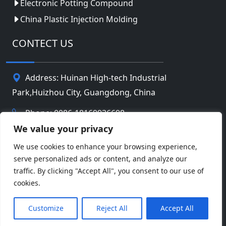
Electronic Potting Compound
China Plastic Injection Molding
CONTECT US
Address: Huinan High-tech Industrial
Park,Huizhou City, Guangdong, China
Phone: 0086-18169936698
We value your privacy
Email:
info@jbbatterychina.com
We use cookies to enhance your browsing experience,
serve personalized ads or content, and analyze our
Privacy Policy
traffic. By clicking "Accept All", you consent to our use of
cookies.
© Copyright 2026 Huizhou JB Battery Technology
Facebook
Twitter
Pinterest
Line
WeChat
Limited. All Rights Reserved.
Customize
Reject All
Accept All
LinkedIn
WhatsApp
Share