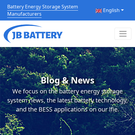
Battery Energy Storage System
English
Manufacturers
Blog & News
We focus on the battery energy storage
system news, the latest battery technology,
and the BESS applications on our lfie.