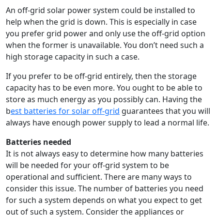
An off-grid solar power system could be installed to
help when the grid is down. This is especially in case
you prefer grid power and only use the off-grid option
when the former is unavailable. You don’t need such a
high storage capacity in such a case.
If you prefer to be off-grid entirely, then the storage
capacity has to be even more. You ought to be able to
store as much energy as you possibly can. Having the
b
est batteries for solar off-grid
guarantees that you will
always have enough power supply to lead a normal life.
Batteries needed
It is not always easy to determine how many batteries
will be needed for your off-grid system to be
operational and sufficient. There are many ways to
consider this issue. The number of batteries you need
for such a system depends on what you expect to get
out of such a system. Consider the appliances or