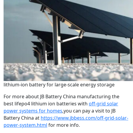
lithium-ion battery for large-scale energy storage
For more about JB Battery China manufacturing the
best lifepo4 lithium ion batteries with
off-grid solar
power systems for homes
,you can pay a visit to JB
Battery China at
https://www.jbbess.com/off-grid-solar-
power-system.html
for more info.