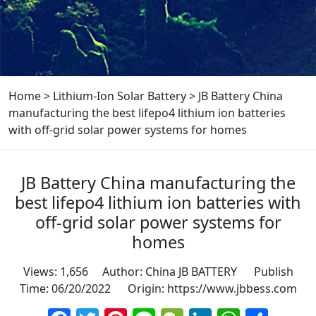
Home
>
Lithium-Ion Solar Battery
>
JB Battery China
manufacturing the best lifepo4 lithium ion batteries
with off-grid solar power systems for homes
JB Battery China manufacturing the
best lifepo4 lithium ion batteries with
off-grid solar power systems for
homes
Views: 1,656 Author: China JB BATTERY Publish
Time: 06/20/2022 Origin:
https://www.jbbess.com