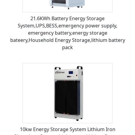
21.6KWh Battery Energy Storage
System,UPS,BESS,emergency power supply,
emergency battery,energy storage
bateery,Household Energy Storage,lithium battery
pack
10kw Energy Storage System Lithium Iron