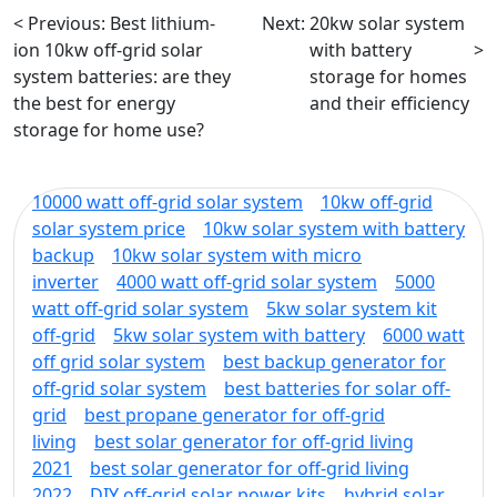
< Previous:
Best lithium-
Next:
20kw solar system
ion 10kw off-grid solar
with battery
>
system batteries: are they
storage for homes
the best for energy
and their efficiency
storage for home use?
10000 watt off-grid solar system
10kw off-grid
solar system price
10kw solar system with battery
backup
10kw solar system with micro
inverter
4000 watt off-grid solar system
5000
watt off-grid solar system
5kw solar system kit
off-grid
5kw solar system with battery
6000 watt
off grid solar system
best backup generator for
off-grid solar system
best batteries for solar off-
grid
best propane generator for off-grid
living
best solar generator for off-grid living
2021
best solar generator for off-grid living
2022
DIY off-grid solar power kits
hybrid solar