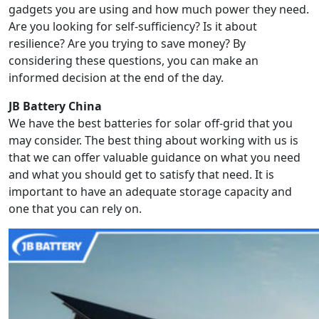
gadgets you are using and how much power they need.
Are you looking for self-sufficiency? Is it about
resilience? Are you trying to save money? By
considering these questions, you can make an
informed decision at the end of the day.
JB Battery China
We have the best batteries for solar off-grid that you
may consider. The best thing about working with us is
that we can offer valuable guidance on what you need
and what you should get to satisfy that need. It is
important to have an adequate storage capacity and
one that you can rely on.