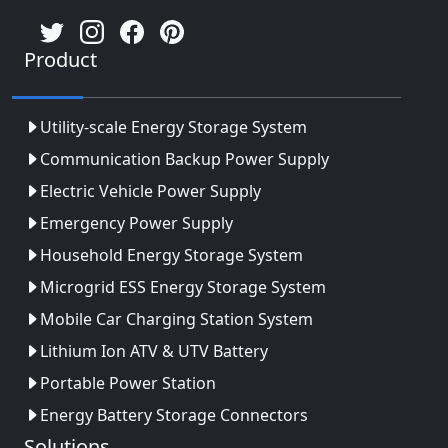
Product
Utility-scale Energy Storage System
Communication Backup Power Supply
Electric Vehicle Power Supply
Emergency Power Supply
Household Energy Storage System
Microgrid ESS Energy Storage System
Mobile Car Charging Station System
Lithium Ion ATV & UTV Battery
Portable Power Station
Energy Battery Storage Connectors
Solutions