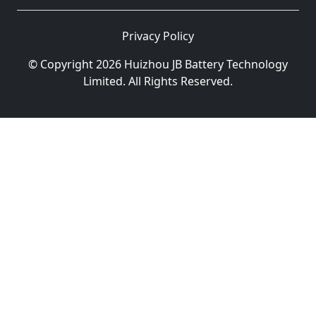
Privacy Policy
© Copyright 2026 Huizhou JB Battery Technology
Limited. All Rights Reserved.