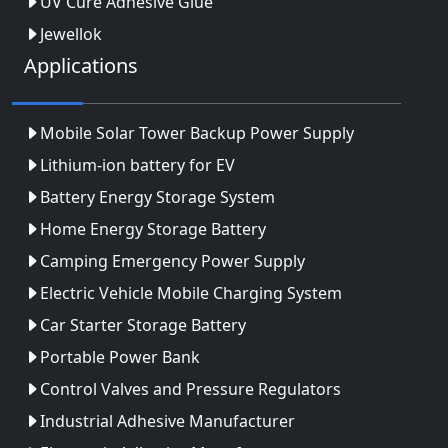
UV Cure Adhesive Glue
Jewellok
Applications
Mobile Solar Tower Backup Power Supply
Lithium-ion battery for EV
Battery Energy Storage System
Home Energy Storage Battery
Camping Emergency Power Supply
Electric Vehicle Mobile Charging System
Car Starter Storage Battery
Portable Power Bank
Control Valves and Pressure Regulators
Industrial Adhesive Manufacturer