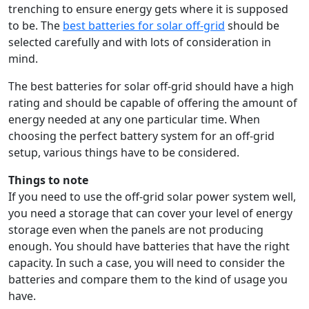
trenching to ensure energy gets where it is supposed
to be. The
best batteries for solar off-grid
should be
selected carefully and with lots of consideration in
mind.
The best batteries for solar off-grid should have a high
rating and should be capable of offering the amount of
energy needed at any one particular time. When
choosing the perfect battery system for an off-grid
setup, various things have to be considered.
Things to note
If you need to use the off-grid solar power system well,
you need a storage that can cover your level of energy
storage even when the panels are not producing
enough. You should have batteries that have the right
capacity. In such a case, you will need to consider the
batteries and compare them to the kind of usage you
have.