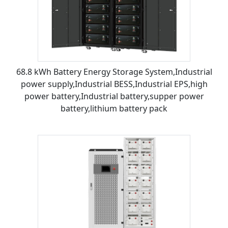
68.8 kWh Battery Energy Storage System,Industrial
power supply,Industrial BESS,Industrial EPS,high
power battery,Industrial battery,supper power
battery,lithium battery pack