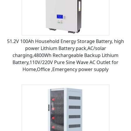
51.2V 100Ah Household Energy Storage Battery, high
power Lithium Battery pack,AC/solar
charging,4800Wh Rechargeable Backup Lithium
Battery,110V/220V Pure Sine Wave AC Outlet for
Home,Office ,Emergency power supply