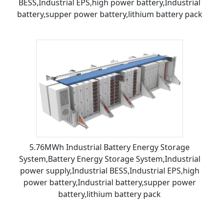
BESS,Industrial EPS,high power battery,Industrial
battery,supper power battery,lithium battery pack
5.76MWh Industrial Battery Energy Storage
System,Battery Energy Storage System,Industrial
power supply,Industrial BESS,Industrial EPS,high
power battery,Industrial battery,supper power
battery,lithium battery pack