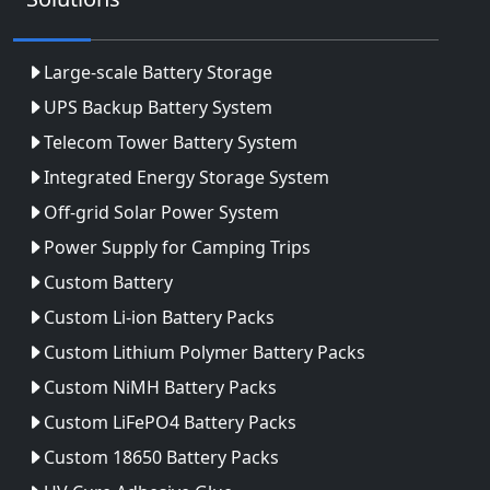
Large-scale Battery Storage
UPS Backup Battery System
Telecom Tower Battery System
Integrated Energy Storage System
Off-grid Solar Power System
Power Supply for Camping Trips
Custom Battery
Custom Li-ion Battery Packs
Custom Lithium Polymer Battery Packs
Custom NiMH Battery Packs
Custom LiFePO4 Battery Packs
Custom 18650 Battery Packs