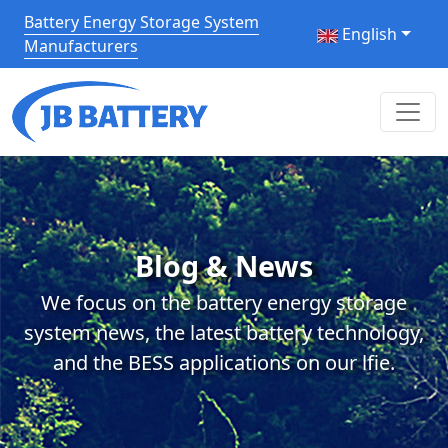
Battery Energy Storage System
English
Manufacturers
Blog & News
We focus on the battery energy storage
system news, the latest battery technology,
and the BESS applications on our lfie.