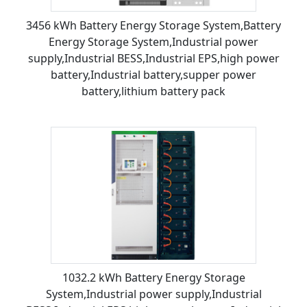
3456 kWh Battery Energy Storage System,Battery
Energy Storage System,Industrial power
supply,Industrial BESS,Industrial EPS,high power
battery,Industrial battery,supper power
battery,lithium battery pack
1032.2 kWh Battery Energy Storage
System,Industrial power supply,Industrial