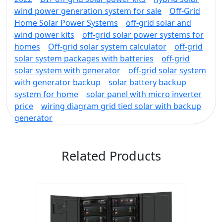
wind power generation system for sale
Off-Grid
Home Solar Power Systems
off-grid solar and
wind power kits
off-grid solar power systems for
homes
Off-grid solar system calculator
off-grid
solar system packages with batteries
off-grid
solar system with generator
off-grid solar system
with generator backup
solar battery backup
system for home
solar panel with micro inverter
price
wiring diagram grid tied solar with backup
generator
Related Products