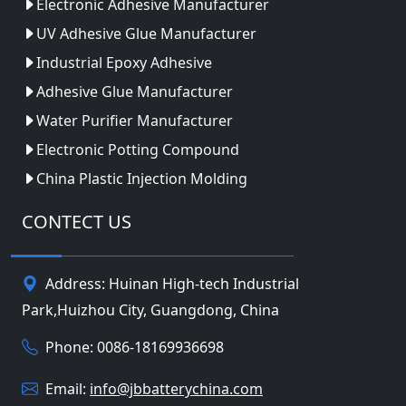
Electronic Adhesive Manufacturer
UV Adhesive Glue Manufacturer
Industrial Epoxy Adhesive
Adhesive Glue Manufacturer
Water Purifier Manufacturer
Electronic Potting Compound
China Plastic Injection Molding
CONTECT US
Address: Huinan High-tech Industrial
Park,Huizhou City, Guangdong, China
Phone: 0086-18169936698
Email:
info@jbbatterychina.com