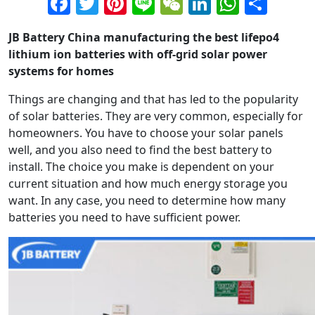
Facebook
Twitter
Pinterest
Line
WeChat
LinkedIn
Whats
Sha
JB Battery China manufacturing the best lifepo4
lithium ion batteries with off-grid solar power
systems for homes
Things are changing and that has led to the popularity
of solar batteries. They are very common, especially for
homeowners. You have to choose your solar panels
well, and you also need to find the best battery to
install. The choice you make is dependent on your
current situation and how much energy storage you
want. In any case, you need to determine how many
batteries you need to have sufficient power.