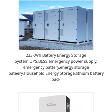
233KWh Battery Energy Storage
System,UPS,BESS,emergency power supply,
emergency battery,energy storage
bateery,Household Energy Storage,lithium battery
pack