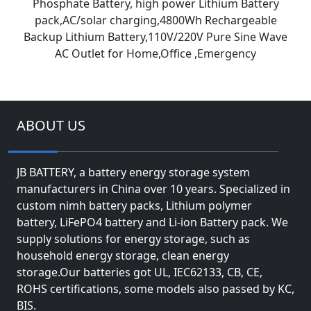
Phosphate Battery, high power Lithium Battery
pack,AC/solar charging,4800Wh Rechargeable
Backup Lithium Battery,110V/220V Pure Sine Wave
AC Outlet for Home,Office ,Emergency
ABOUT US
JB BATTERY, a battery energy storage system
manufacturers in China over 10 years. Specialized in
custom nimh battery packs, Lithium polymer
battery, LiFePO4 battery and Li-ion Battery pack. We
supply solutions for energy storage, such as
household energy storage, clean energy
storage.Our batteries got UL, IEC62133, CB, CE,
ROHS certifications, some models also passed by KC,
BIS.