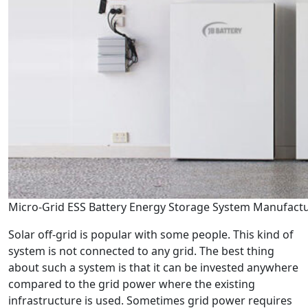
Micro-Grid ESS Battery Energy Storage System Manufact
Solar off-grid is popular with some people. This kind of
system is not connected to any grid. The best thing
about such a system is that it can be invested anywhere
compared to the grid power where the existing
infrastructure is used. Sometimes grid power requires