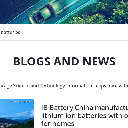
 batteries
BLOGS AND NEWS
torage Science and Technology Information keeps pace with
JB Battery China manufactu
lithium ion batteries with 
for homes