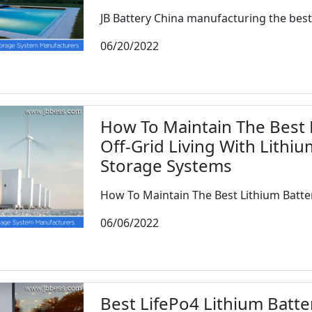
JB Battery China manufacturing the best l
06/20/2022
How To Maintain The Best L
Off-Grid Living With Lithi
Storage Systems
How To Maintain The Best Lithium Batteri
06/06/2022
Best LifePo4 Lithium Batter