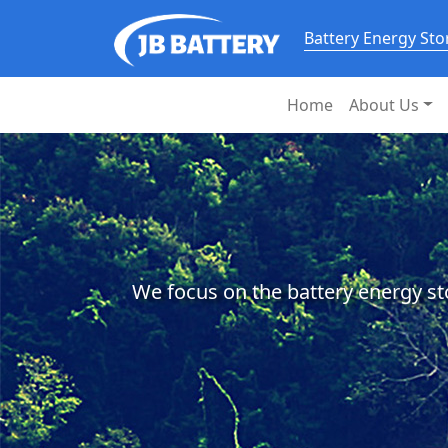
Battery Energy St
Home
About Us
We focus on the battery energy st