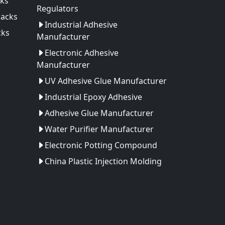
ks
Regulators
Packs
Industrial Adhesive
cks
Manufacturer
Electronic Adhesive
Manufacturer
UV Adhesive Glue Manufacturer
Industrial Epoxy Adhesive
Adhesive Glue Manufacturer
Water Purifier Manufacturer
Electronic Potting Compound
China Plastic Injection Molding