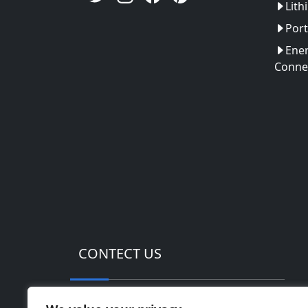
Lith
Port
Ener
Conne
CONTECT US
Address: Huinan High-tech Industrial Pa