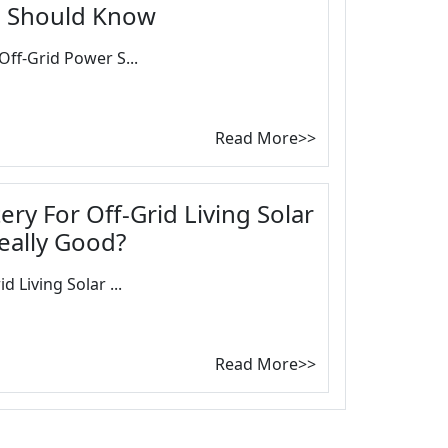
u Should Know
Off-Grid Power S...
Read More>>
ery For Off-Grid Living Solar
eally Good?
d Living Solar ...
Read More>>