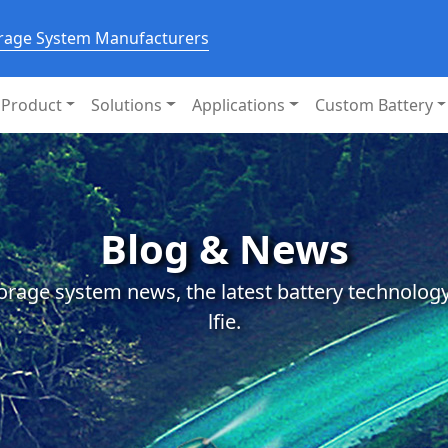
orage System Manufacturers
Product
Solutions
Applications
Custom Battery
Blog & News
orage system news, the latest battery technology
lfie.