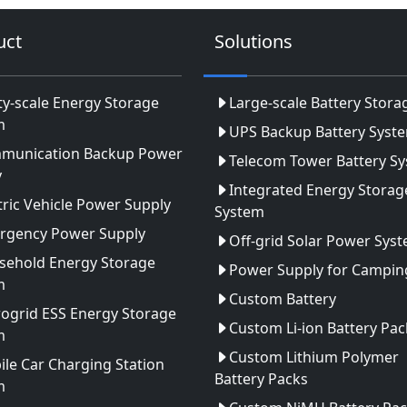
uct
Solutions
ity-scale Energy Storage
Large-scale Battery Stora
m
UPS Backup Battery Syst
munication Backup Power
Telecom Tower Battery S
y
Integrated Energy Storag
tric Vehicle Power Supply
System
rgency Power Supply
Off-grid Solar Power Sys
sehold Energy Storage
Power Supply for Camping
m
Custom Battery
ogrid ESS Energy Storage
Custom Li-ion Battery Pac
m
Custom Lithium Polymer
le Car Charging Station
Battery Packs
m