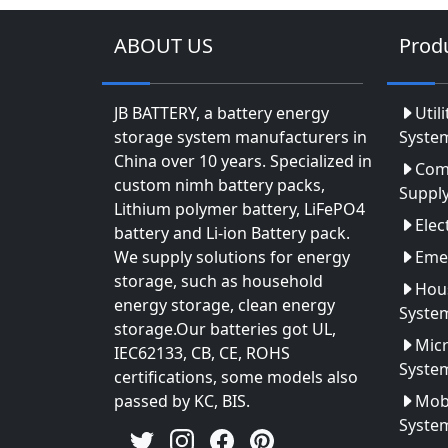
ABOUT US
Prod
JB BATTERY, a battery energy
Util
storage system manufacturers in
Syste
China over 10 years. Specialized in
Com
custom nimh battery packs,
Suppl
Lithium polymer battery, LiFePO4
Elec
battery and Li-ion Battery pack.
We supply solutions for energy
Eme
storage, such as household
Hou
energy storage, clean energy
Syste
storage.Our batteries got UL,
Micr
IEC62133, CB, CE, ROHS
Syste
certifications, some models also
passed by KC, BIS.
Mobi
Syste