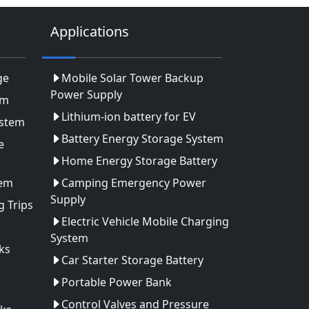
Applications
ge
Mobile Solar Tower Backup
Power Supply
em
Lithium-ion battery for EV
ystem
Battery Energy Storage System
e
Home Energy Storage Battery
tem
Camping Emergency Power
Supply
 Trips
Electric Vehicle Mobile Charging
System
ks
Car Starter Storage Battery
Portable Power Bank
Control Valves and Pressure