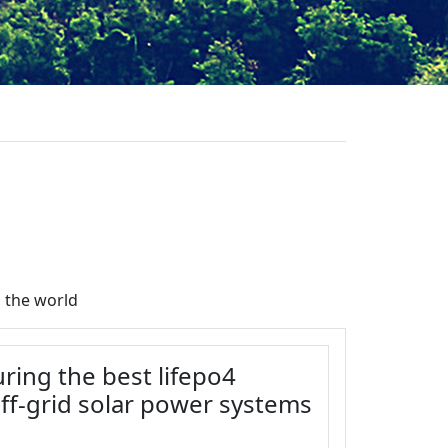
 the world
ring the best lifepo4
off-grid solar power systems