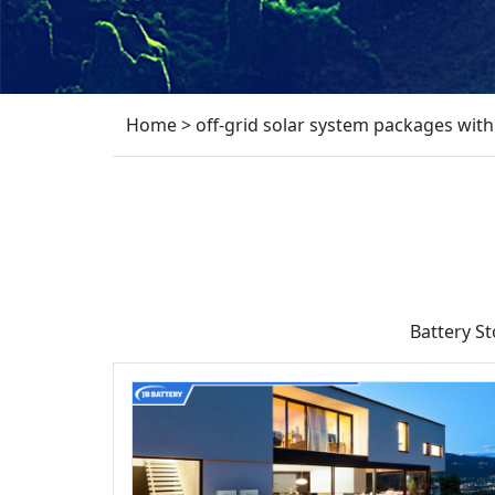
Home
>
off-grid solar system packages with
Battery S