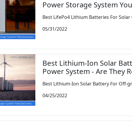
Power Storage System Yo
Best LifePo4 Lithium Batteries For Solar 
05/31/2022
Best Lithium-Ion Solar Batt
Power System - Are They R
Best Lithium-Ion Solar Battery For Off-gri
04/25/2022