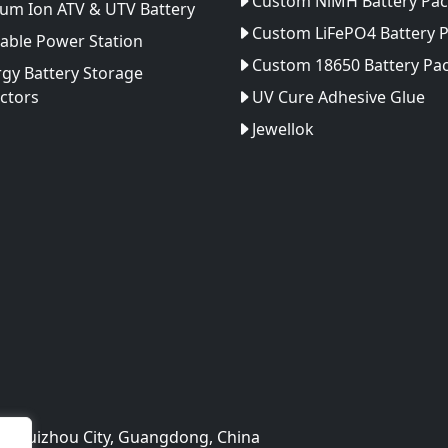
Custom NiMH Battery Pac
ium Ion ATV & UTV Battery
Custom LiFePO4 Battery 
able Power Station
Custom 18650 Battery Pa
gy Battery Storage
ctors
UV Cure Adhesive Glue
Jewellok
rk,Huizhou City, Guangdong, China