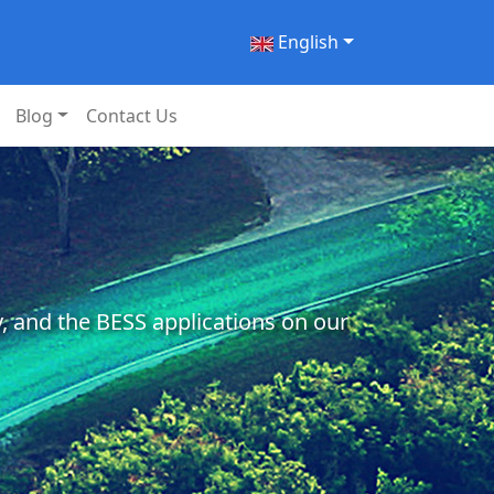
English
Blog
Contact Us
, and the BESS applications on our