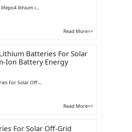
ifepo4 lithium i...
Read More>>
ithium Batteries For Solar
um-Ion Battery Energy
es For Solar Off-...
Read More>>
ies For Solar Off-Grid