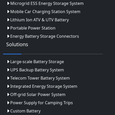
Microgrid ESS Energy Storage System
Mobile Car Charging Station System
Lithium Ion ATV & UTV Battery
Portable Power Station
Energy Battery Storage Connectors
Solutions
Large-scale Battery Storage
UPS Backup Battery System
Telecom Tower Battery System
Integrated Energy Storage System
Off-grid Solar Power System
Power Supply for Camping Trips
Custom Battery