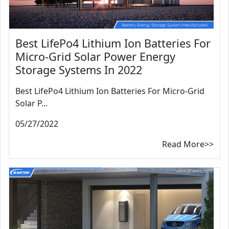
Best LifePo4 Lithium Ion Batteries For
Micro-Grid Solar Power Energy
Storage Systems In 2022
Best LifePo4 Lithium Ion Batteries For Micro-Grid
Solar P...
05/27/2022
Read More>>