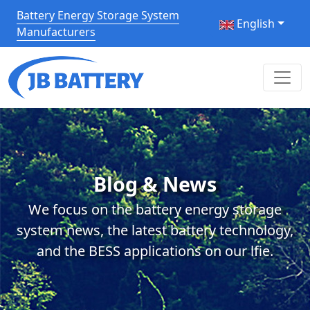
Battery Energy Storage System
English
Manufacturers
Blog & News
We focus on the battery energy storage
system news, the latest battery technology,
and the BESS applications on our lfie.