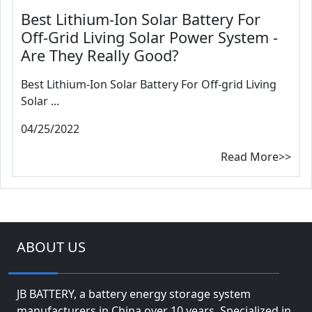
Best Lithium-Ion Solar Battery For
Off-Grid Living Solar Power System -
Are They Really Good?
Best Lithium-Ion Solar Battery For Off-grid Living
Solar ...
04/25/2022
Read More>>
ABOUT US
JB BATTERY, a battery energy storage system
manufacturers in China over 10 years. Specialized in