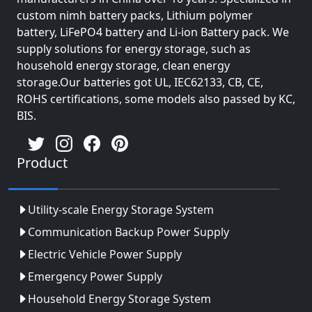
custom nimh battery packs, Lithium polymer
battery, LiFePO4 battery and Li-ion Battery pack. We
supply solutions for energy storage, such as
household energy storage, clean energy
storage.Our batteries got UL, IEC62133, CB, CE,
ROHS certifications, some models also passed by KC,
BIS.
Product
Utility-scale Energy Storage System
Communication Backup Power Supply
Electric Vehicle Power Supply
Emergency Power Supply
Household Energy Storage System