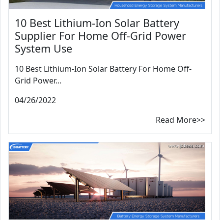
10 Best Lithium-Ion Solar Battery
Supplier For Home Off-Grid Power
System Use
10 Best Lithium-Ion Solar Battery For Home Off-
Grid Power...
04/26/2022
Read More>>