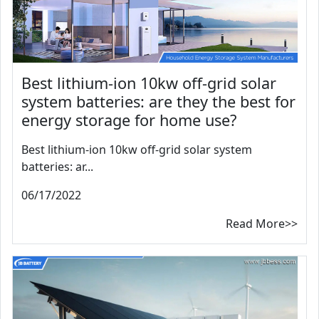
Best lithium-ion 10kw off-grid solar
system batteries: are they the best for
energy storage for home use?
Best lithium-ion 10kw off-grid solar system
batteries: ar...
06/17/2022
Read More>>