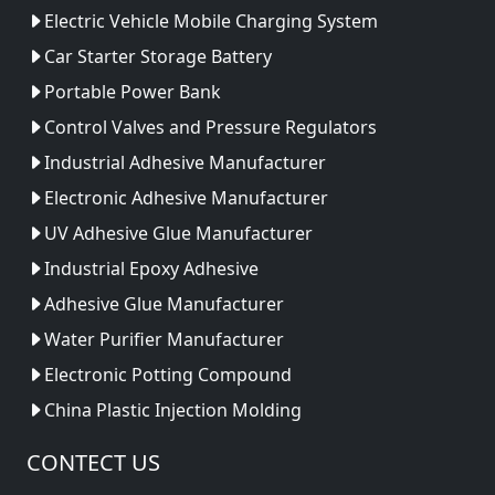
Electric Vehicle Mobile Charging System
Car Starter Storage Battery
Portable Power Bank
Control Valves and Pressure Regulators
Industrial Adhesive Manufacturer
Electronic Adhesive Manufacturer
UV Adhesive Glue Manufacturer
Industrial Epoxy Adhesive
Adhesive Glue Manufacturer
Water Purifier Manufacturer
Electronic Potting Compound
China Plastic Injection Molding
CONTECT US