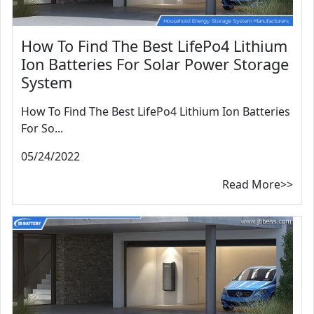
How To Find The Best LifePo4 Lithium
Ion Batteries For Solar Power Storage
System
How To Find The Best LifePo4 Lithium Ion Batteries
For So...
05/24/2022
Read More>>