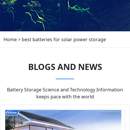
Home
>
best batteries for solar power storage
BLOGS AND NEWS
Battery Storage Science and Technology Information
keeps pace with the world