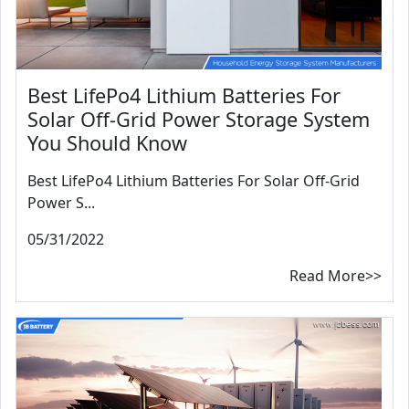
Best LifePo4 Lithium Batteries For
Solar Off-Grid Power Storage System
You Should Know
Best LifePo4 Lithium Batteries For Solar Off-Grid
Power S...
05/31/2022
Read More>>