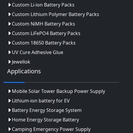
Custom Li-ion Battery Packs
Custom Lithium Polymer Battery Packs
Custom NiMH Battery Packs
Custom LiFePO4 Battery Packs
Custom 18650 Battery Packs
UV Cure Adhesive Glue
Jewellok
Applications
Mobile Solar Tower Backup Power Supply
Lithium-ion battery for EV
Battery Energy Storage System
Home Energy Storage Battery
Camping Emergency Power Supply