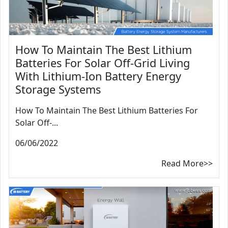
How To Maintain The Best Lithium
Batteries For Solar Off-Grid Living
With Lithium-Ion Battery Energy
Storage Systems
How To Maintain The Best Lithium Batteries For
Solar Off-...
06/06/2022
Read More>>